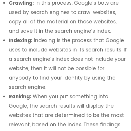
Crawling:
in this process, Google’s bots are
used by search engines to crawl websites,
copy all of the material on those websites,
and save it in the search engine’s index.
Indexing:
Indexing is the process that Google
uses to include websites in its search results. If
a search engine’s index does not include your
website, then it will not be possible for
anybody to find your identity by using the
search engine.
Ranking:
When you put something into
Google, the search results will display the
websites that are determined to be the most
relevant, based on the index. These findings