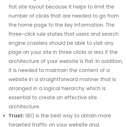
flat site layout because it helps to limit the
number of clicks that are needed to go from
the home page to the key information. The
three-click rule states that users and search
engine crawlers should be able to visit any
page on your site in three clicks or less if the
architecture of your website is flat. In addition,
it is needed to maintain the content of a
website in a straightforward manner that is
arranged in a logical hierarchy which is
essential to create an effective site
architecture.
Trust:
SEO is the best way to obtain more
targeted traffic on your website and,