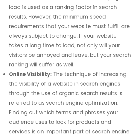
load is used as a ranking factor in search
results. However, the minimum speed
requirements that your website must fulfill are
always subject to change. If your website
takes a long time to load, not only will your
visitors be annoyed and leave, but your search
ranking will suffer as well.
Online Visibility:
The technique of increasing
the visibility of a website in search engines
through the use of organic search results is
referred to as search engine optimization.
Finding out which terms and phrases your
audience uses to look for products and
services is an important part of search engine