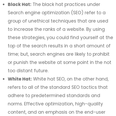
Black Hat:
The black hat practices under
Search engine optimization (SEO) refer to a
group of unethical techniques that are used
to increase the ranks of a website. By using
these strategies, you could find yourself at the
top of the search results in a short amount of
time; but, search engines are likely to prohibit
or punish the website at some point in the not
too distant future.
White Hat:
White hat SEO, on the other hand,
refers to all of the standard SEO tactics that
adhere to predetermined standards and
norms. Effective optimization, high-quality
content, and an emphasis on the end-user