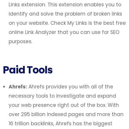
Links extension. This extension enables you to
identify and solve the problem of broken links
on your website. Check My Links is the best free
online Link Analyzer that you can use for SEO
purposes.
Paid Tools
Ahrefs:
Ahrefs provides you with all of the
necessary tools to investigate and expand
your web presence right out of the box. With
over 295 billion indexed pages and more than
16 trillion backlinks, Ahrefs has the biggest