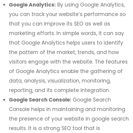
Google Analytics:
By using Google Analytics,
you can track your website’s performance so
that you can improve its SEO as well as
marketing efforts. In simple words, it can say
that Google Analytics helps users to identify
the pattern of the market, trends, and how
visitors engage with the website. The features
of Google Analytics enable the gathering of
data, analysis, visualization, monitoring,
reporting, and its complete integration.
Google Search Console:
Google Search
Console helps in maintaining and monitoring
the presence of your website in google search
results. It is a strong SEO tool that is