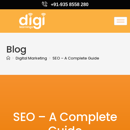
+91-935 8558 280
Blog
>
Digital Marketing
>
SEO – A Complete Guide
SEO – A Complete