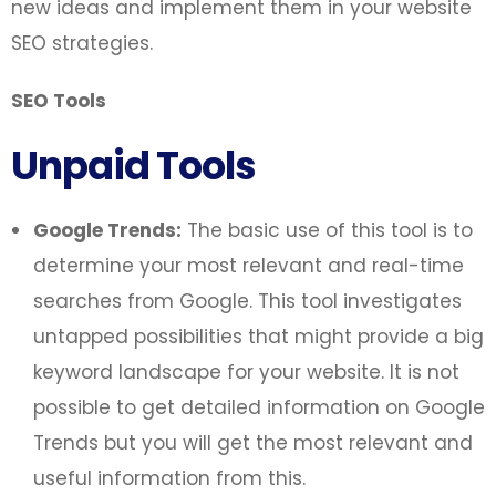
new ideas and implement them in your website
SEO strategies.
SEO Tools
Unpaid Tools
Google Trends:
The basic use of this tool is to
determine your most relevant and real-time
searches from Google. This tool investigates
untapped possibilities that might provide a big
keyword landscape for your website. It is not
possible to get detailed information on Google
Trends but you will get the most relevant and
useful information from this.