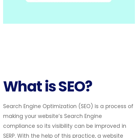
What is SEO?
Search Engine Optimization (SEO) is a process of
making your website’s Search Engine
compliance so its visibility can be improved in
SERP. With the help of this practice, a website