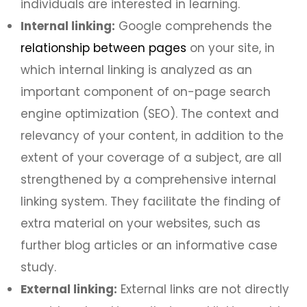
individuals are interested in learning.
Internal linking:
Google comprehends the
relationship between pages
on your site, in
which internal linking is analyzed as an
important component of on-page search
engine optimization (SEO). The context and
relevancy of your content, in addition to the
extent of your coverage of a subject, are all
strengthened by a comprehensive internal
linking system. They facilitate the finding of
extra material on your websites, such as
further blog articles or an informative case
study.
External linking:
External links are not directly