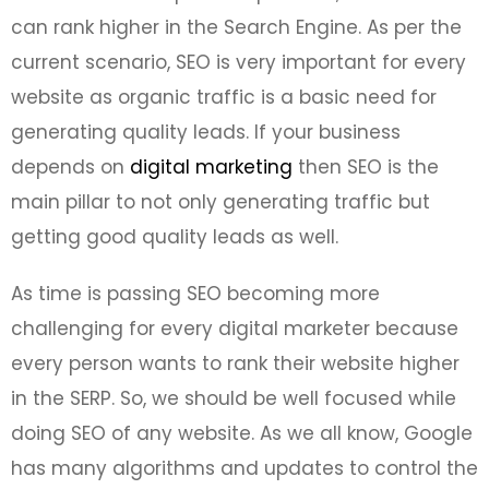
can rank higher in the Search Engine. As per the
current scenario, SEO is very important for every
website as organic traffic is a basic need for
generating quality leads. If your business
depends on
digital marketing
then SEO is the
main pillar to not only generating traffic but
getting good quality leads as well.
As time is passing SEO becoming more
challenging for every digital marketer because
every person wants to rank their website higher
in the SERP. So, we should be well focused while
doing SEO of any website. As we all know, Google
has many algorithms and updates to control the