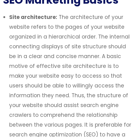
SEO Marketing Basics
Site architecture:
The architecture of your
website refers to the pages of your website
organized in a hierarchical order. The internal
connecting displays of site structure should
be in a clear and concise manner. A basic
motive of effective site architecture is to
make your website easy to access so that
users should be able to willingly access the
information they need. Thus, the structure of
your website should assist search engine
crawlers to comprehend the relationship
between the various pages. It is preferable for
search engine optimization (SEO) to have a