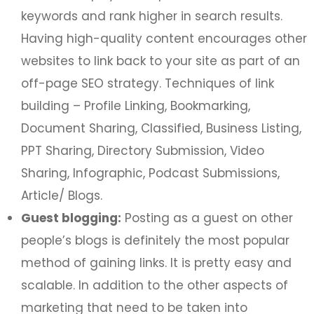
keywords and rank higher in search results.
Having high-quality content encourages other
websites to link back to your site as part of an
off-page SEO strategy. Techniques of link
building – Profile Linking, Bookmarking,
Document Sharing, Classified, Business Listing,
PPT Sharing, Directory Submission, Video
Sharing, Infographic, Podcast Submissions,
Article/ Blogs.
Guest blogging:
Posting as a guest on other
people’s blogs is definitely the most popular
method of gaining links. It is pretty easy and
scalable. In addition to the other aspects of
marketing that need to be taken into