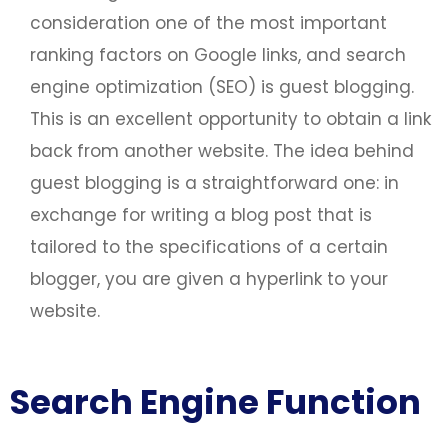
consideration one of the most important
ranking factors on Google links, and search
engine optimization (SEO) is guest blogging.
This is an excellent opportunity to obtain a link
back from another website. The idea behind
guest blogging is a straightforward one: in
exchange for writing a blog post that is
tailored to the specifications of a certain
blogger, you are given a hyperlink to your
website.
Search Engine Function