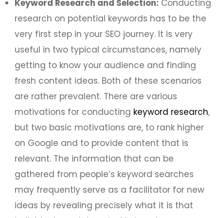
Keyword Research and Selection:
Conducting
research on potential keywords has to be the
very first step in your SEO journey. It is very
useful in two typical circumstances, namely
getting to know your audience and finding
fresh content ideas. Both of these scenarios
are rather prevalent. There are various
motivations for conducting
keyword research
,
but two basic motivations are, to rank higher
on Google and to provide content that is
relevant. The information that can be
gathered from people’s keyword searches
may frequently serve as a facilitator for new
ideas by revealing precisely what it is that