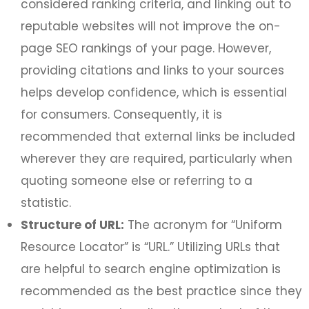
considered ranking criteria, and linking out to
reputable websites will not improve the on-
page SEO rankings of your page. However,
providing citations and links to your sources
helps develop confidence, which is essential
for consumers. Consequently, it is
recommended that external links be included
wherever they are required, particularly when
quoting someone else or referring to a
statistic.
Structure of URL:
The acronym for “Uniform
Resource Locator” is “URL.” Utilizing URLs that
are helpful to search engine optimization is
recommended as the best practice since they