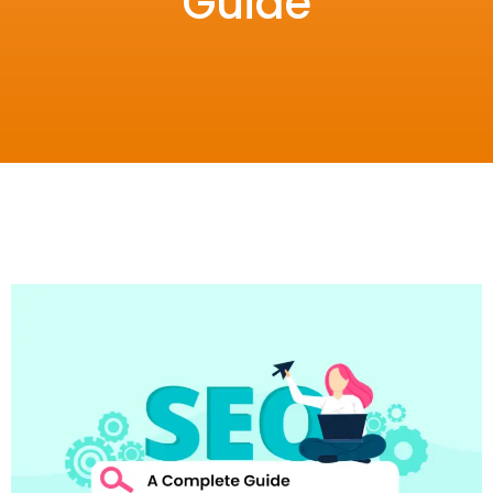
Guide