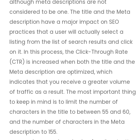
although meta descriptions are not
considered to be one. The title and the Meta
description have a major impact on SEO
practices that a user will actually select a
listing from the list of search results and click
on it. In this process, the Click-Through Rate
(CTR) is increased when both the title and the
Meta description are optimized, which
indicates that you receive a greater volume
of traffic as a result. The most important thing
to keep in mind is to limit the number of
characters in the title to between 55 and 60,
and the number of characters in the Meta
description to 155.