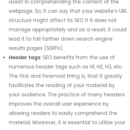
assist in comprehending the content of the
webpage. So, it can say that your website’s URL
structure might affect its SEO if it does not
manage appropriately and as a result, it could
lead it to fall farther down search engine
results pages (SERPs).
Header tags
: SEO benefits from the use of
numerous header tags such as H1, H2, H3, etc.
The first and foremost thing is, that it greatly
facilitates the reading of your material by
your audience. The practice of many headers
improves the overall user experience by
allowing readers to easily comprehend the
material. Moreover, it is essential to utilize your