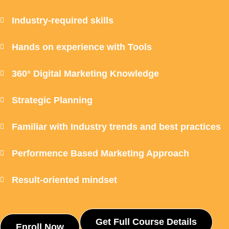
Industry-required skills
Hands on experience with Tools
360° Digital Marketing Knowledge
Strategic Planning
Familiar with Industry trends and best practices
Performence Based Marketing Approach
Result-oriented mindset
Get Full Course Details
Enroll Now