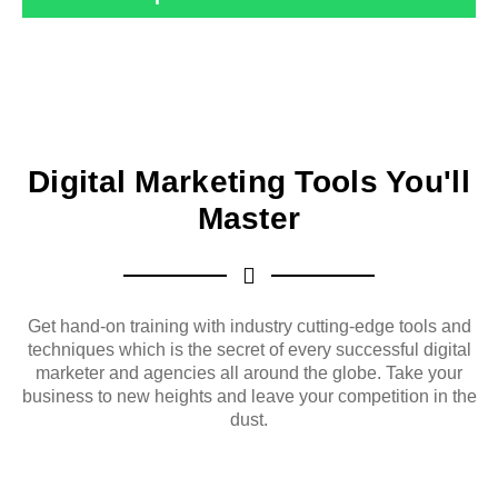
Digital Marketing Tools You'll
Master
Get hand-on training with industry cutting-edge tools and
techniques which is the secret of every successful digital
marketer and agencies all around the globe. Take your
business to new heights and leave your competition in the
dust.