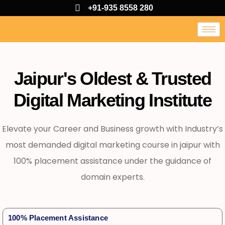
+91-935 8558 280
Jaipur's Oldest & Trusted
Digital Marketing Institute
Elevate your Career and Business growth with Industry’s
most demanded digital marketing course in jaipur with
100% placement assistance under the guidance of
domain experts.
100% Placement Assistance