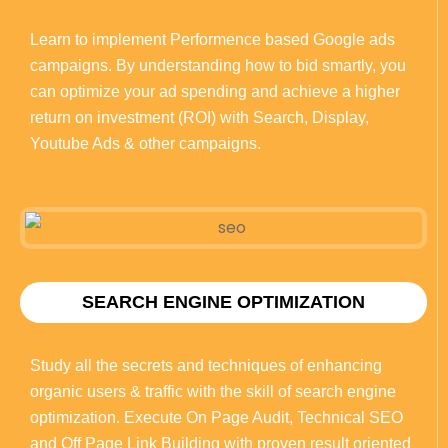
Learn to implement Performence based Google ads
campaigns. By understanding how to bid smartly, you
can optimize your ad spending and achieve a higher
return on investment (ROI) with Search, Display,
Youtube Ads & other campaigns.
SEARCH ENGINE OPTIMIZATION
Study all the secrets and techniques of enhancing
organic users & traffic with the skill of search engine
optimization. Execute On Page Audit, Technical SEO
and Off Page Link Building with proven result oriented