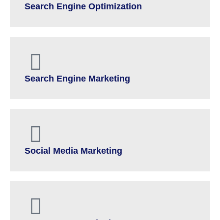
Search Engine Optimization
Search Engine Marketing
Social Media Marketing