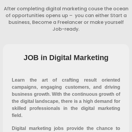
After completing digital marketing couse the ocean
of opportunities opens up – you can either Start a
business, Become a Freelancer or make yourself
Job-ready.
JOB in Digital Marketing
Learn the art of crafting result oriented
campaigns, engaging customers, and driving
business growth. With the continuous growth of
the digital landscape, there is a high demand for
skilled professionals in the digital marketing
field.
Digital marketing jobs provide the chance to