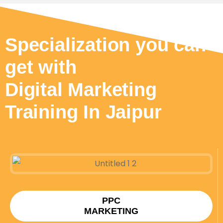
Specialization you can
get with
Digital Marketing
Training In Jaipur
PPC
MARKETING