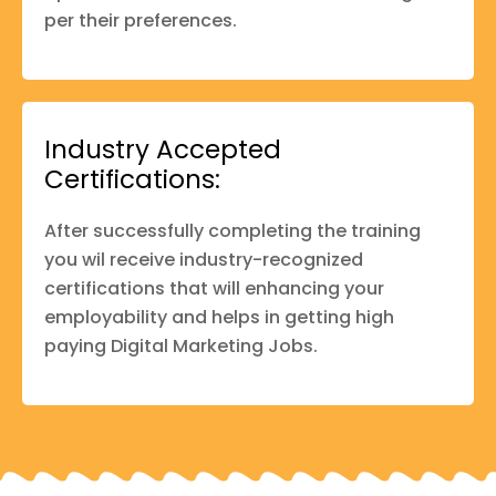
per their preferences.
Industry Accepted
Certifications:
After successfully completing the training
you wil receive industry-recognized
certifications that will enhancing your
employability and helps in getting high
paying Digital Marketing Jobs.