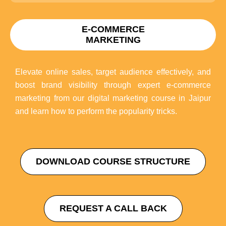
E-COMMERCE
MARKETING
Elevate online sales, target audience effectively, and
boost brand visibility through expert e-commerce
marketing from our digital marketing course in Jaipur
and learn how to perform the popularity tricks.
DOWNLOAD COURSE STRUCTURE
REQUEST A CALL BACK