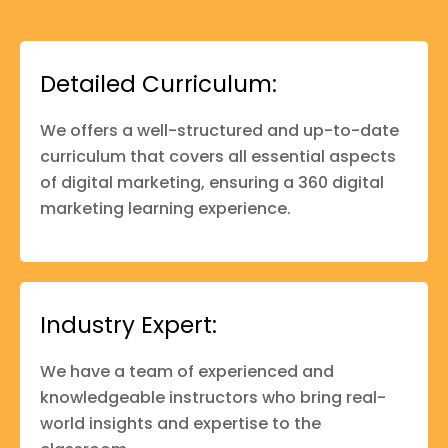
Detailed Curriculum:
We offers a well-structured and up-to-date
curriculum that covers all essential aspects
of digital marketing, ensuring a 360 digital
marketing learning experience.
Industry Expert:
We have a team of experienced and
knowledgeable instructors who bring real-
world insights and expertise to the