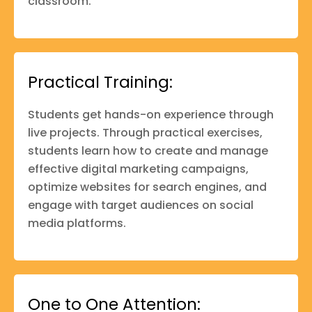
classroom.
Practical Training:
Students get hands-on experience through
live projects. Through practical exercises,
students learn how to create and manage
effective digital marketing campaigns,
optimize websites for search engines, and
engage with target audiences on social
media platforms.
One to One Attention: