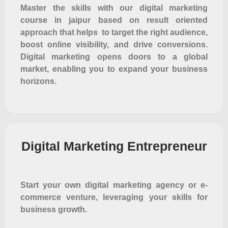
Master the skills with our digital marketing
course in jaipur based on result oriented
approach that helps to target the right audience,
boost online visibility, and drive conversions.
Digital marketing opens doors to a global
market, enabling you to expand your business
horizons.
Digital Marketing Entrepreneur
Start your own digital marketing agency or e-
commerce venture, leveraging your skills for
business growth.