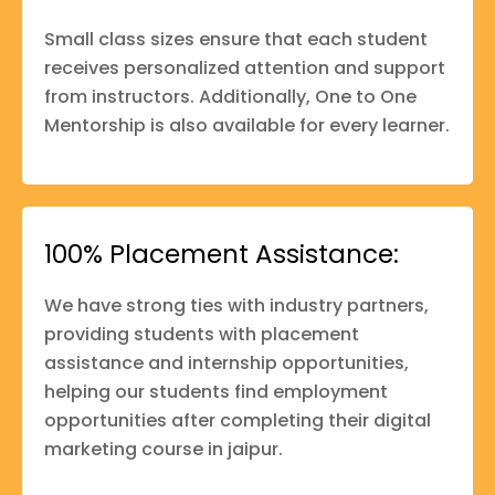
Small class sizes ensure that each student
receives personalized attention and support
from instructors. Additionally, One to One
Mentorship is also available for every learner.
100% Placement Assistance:
We have strong ties with industry partners,
providing students with placement
assistance and internship opportunities,
helping our students find employment
opportunities after completing their digital
marketing course in jaipur.