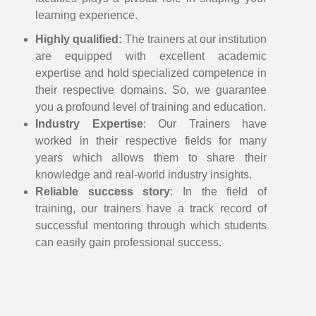
learning experience.
Highly qualified:
The trainers at our institution
are equipped with excellent academic
expertise and hold specialized competence in
their respective domains. So, we guarantee
you a profound level of training and education.
Industry Expertise
: Our Trainers have
worked in their respective fields for many
years which allows them to share their
knowledge and real-world industry insights.
Reliable success story
: In the field of
training, our trainers have a track record of
successful mentoring through which students
can easily gain professional success.