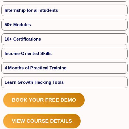
Internship for all students
50+ Modules
10+ Certifications
Income-Oriented Skills
4 Months of Practical Training
Learn Growth Hacking Tools
BOOK YOUR FREE DEMO
VIEW COURSE DETAILS