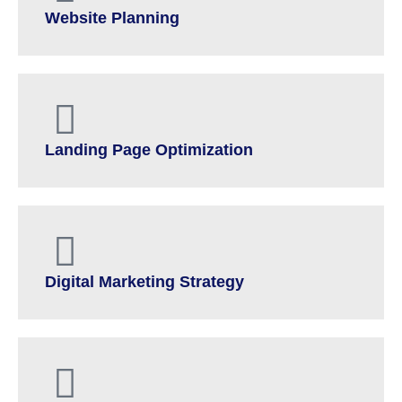
Website Planning
Landing Page Optimization
Digital Marketing Strategy