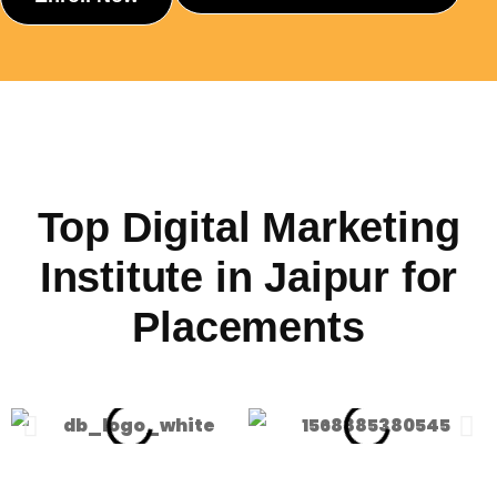
Top Digital Marketing
Institute in Jaipur for
Placements