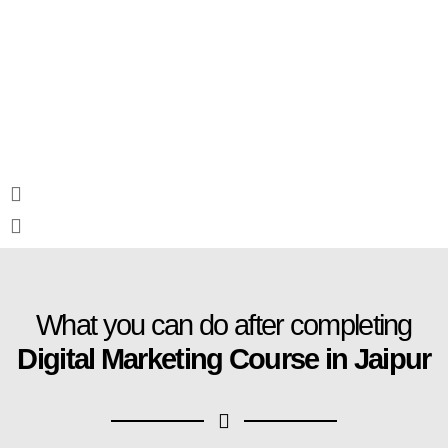
What you can do after completing
Digital Marketing Course in Jaipur