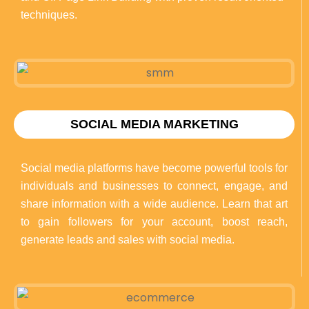
techniques.
SOCIAL MEDIA MARKETING
Social media platforms have become powerful tools for
individuals and businesses to connect, engage, and
share information with a wide audience. Learn that art
to gain followers for your account, boost reach,
generate leads and sales with social media.