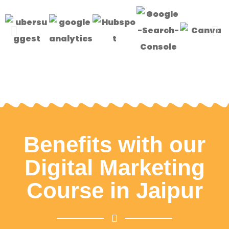
Benefits with our
Digital Marketing
Course in Jaipur