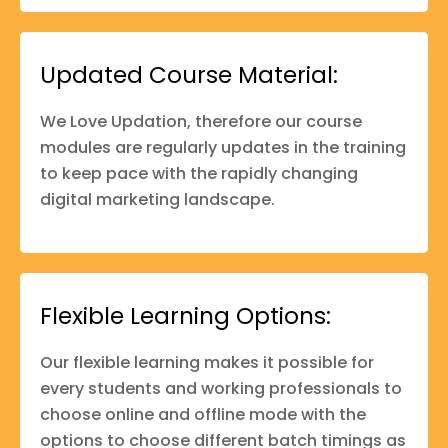
Updated Course Material:
We Love Updation, therefore our course
modules are regularly updates in the training
to keep pace with the rapidly changing
digital marketing landscape.
Flexible Learning Options:
Our flexible learning makes it possible for
every students and working professionals to
choose online and offline mode with the
options to choose different batch timings as