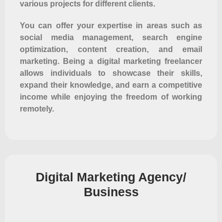
various projects for different clients.
You can offer your expertise in areas such as
social media management, search engine
optimization, content creation, and email
marketing. Being a digital marketing freelancer
allows individuals to showcase their skills,
expand their knowledge, and earn a competitive
income while enjoying the freedom of working
remotely.
Digital Marketing Agency/
Business