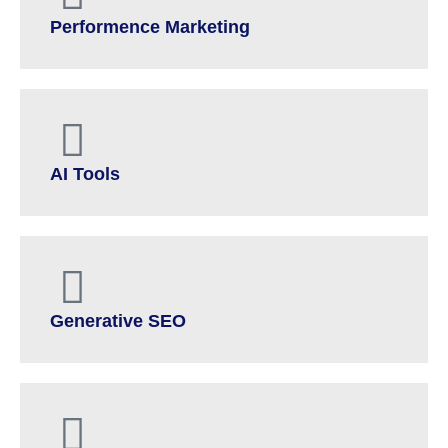
Performence Marketing
AI Tools
Generative SEO