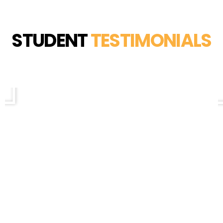
STUDENT
TESTIMONIALS