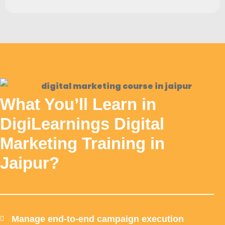
What You’ll Learn in
DigiLearnings Digital
Marketing Training in
Jaipur?
Manage end-to-end campaign execution