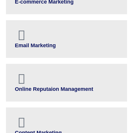
E-commerce Marketing
Email Marketing
Online Reputaion Management
Content Marketing