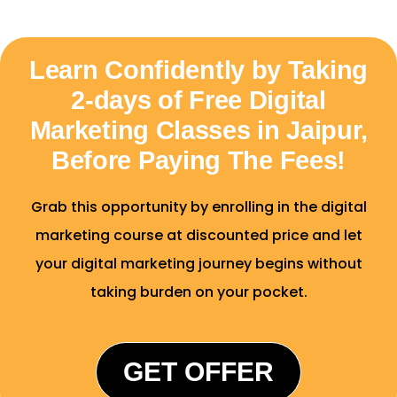
Learn Confidently by Taking
2-days of Free Digital
Marketing Classes in Jaipur,
Before Paying The Fees!
Grab this opportunity by enrolling in the digital
marketing course at discounted price and let
your digital marketing journey begins without
taking burden on your pocket.
GET OFFER