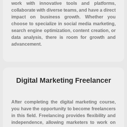
work with innovative tools and platforms,
collaborate with diverse teams, and have a direct
impact on business growth. Whether you
choose to specialize in social media marketing,
search engine optimization, content creation, or
data analysis, there is room for growth and
advancement.
Digital Marketing Freelancer
After completing the digital marketing course,
you have the opportunity to become freelancers
in this field. Freelancing provides flexibility and
independence, allowing marketers to work on