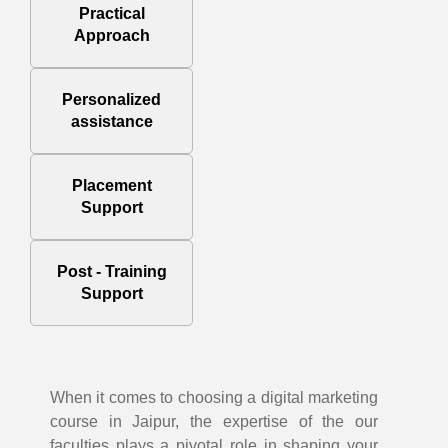
Practical
Approach
Personalized
assistance
Placement
Support
Post - Training
Support
When it comes to choosing a digital marketing
course in Jaipur, the expertise of the our
faculties plays a pivotal role in shaping your