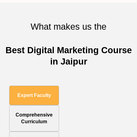
What makes us the
Best Digital Marketing Course
in Jaipur
Expert Faculty
Comprehensive
Curriculum