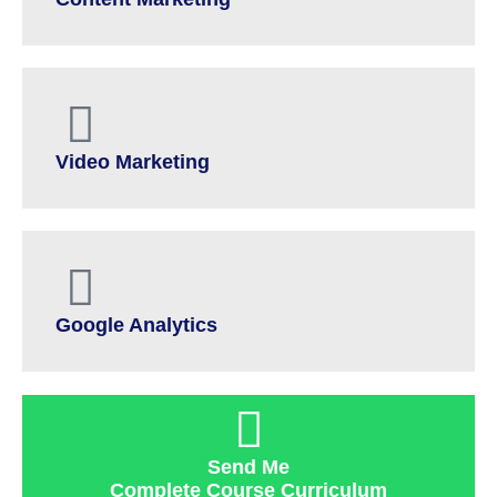
Video Marketing
Google Analytics
Send Me
Complete Course Curriculum