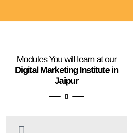
Modules You will learn at our
Digital Marketing Institute in
Jaipur