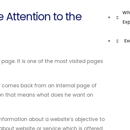
 Attention to the
Wha
Exp
Ex
t page. It is one of the most visited pages
 comes back from an internal page of
ation that means what does he want on
formation about a website’s objective to
r about website or service which is offered