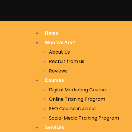
Home
Who We Are?
About Us
Recruit from us
Reviews
Courses
Digital Marketing Course
Online Training Program
SEO Course in Jaipur
Social Media Training Program
Services