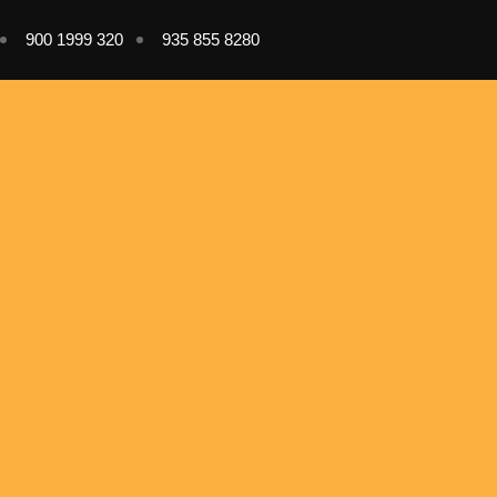
900 1999 320
935 855 8280