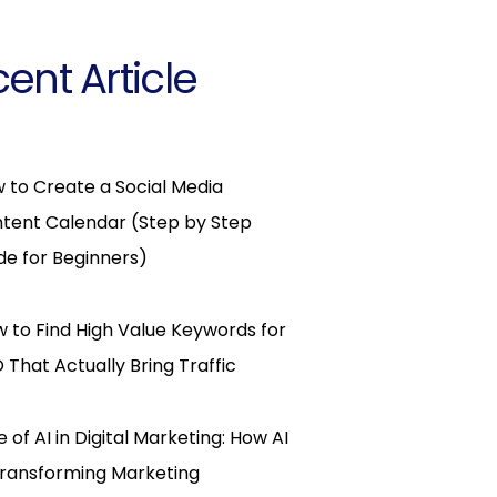
ent Article
 to Create a Social Media
tent Calendar (Step by Step
de for Beginners)
 to Find High Value Keywords for
 That Actually Bring Traffic
e of AI in Digital Marketing: How AI
Transforming Marketing