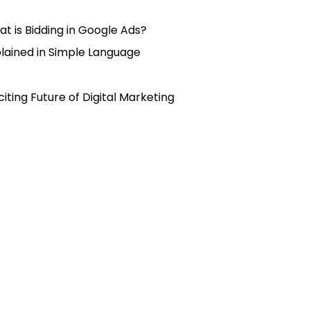
t is Bidding in Google Ads?
lained in Simple Language
citing Future of Digital Marketing