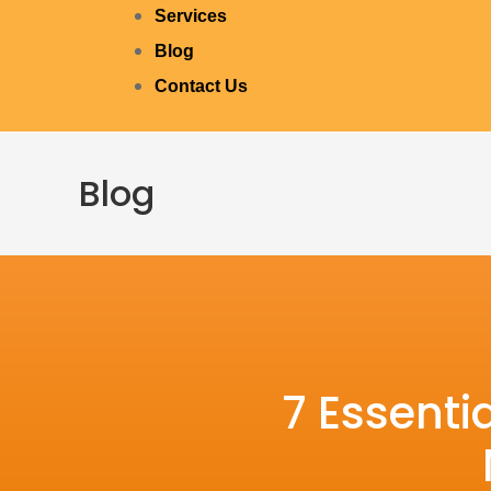
Services
Blog
Contact Us
Blog
7 Essenti