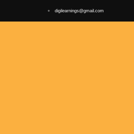
digilearnings@gmail.com