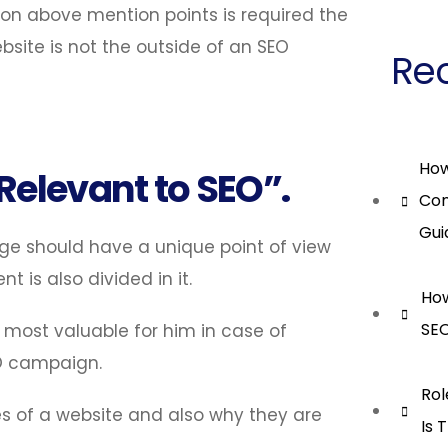
on above mention points is required the
site is not the outside of an SEO
Rec
How
 Relevant to SEO”.
Con
Gui
ge should have a unique point of view
is also divided in it.
How
SEO
 most valuable for him in case of
O campaign.
Rol
es of a website and also why they are
Is 