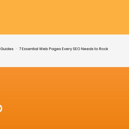
 Guides
>
7 Essential Web Pages Every SEO Needs to Rock
O