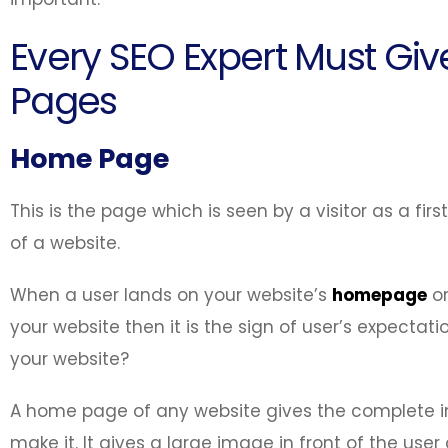
Every SEO Expert Must Give
Pages
Home Page
This is the page which is seen by a visitor as a firs
of a website.
When a user lands on your website’s
homepage
or
your website then it is the sign of user’s expect
your website?
A home page of any website gives the complete in
make it. It gives a large image in front of the use