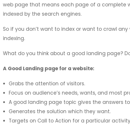
web page that means each page of a complete w
indexed by the search engines.
So if you don’t want to index or want to crawl an
indexing.
What do you think about a good landing page? Does
A Good Landing page for a website:
Grabs the attention of visitors.
Focus on audience’s needs, wants, and most pr
A good landing page topic gives the answers to 
Generates the solution which they want.
Targets on Call to Action for a particular activity