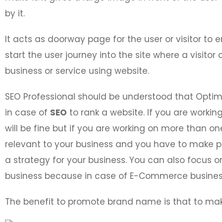
by it.
It acts as doorway page for the user or visitor to 
start the user journey into the site where a visit
business or service using website.
SEO Professional should be understood that Opti
in case of
SEO
to rank a website. If you are workin
will be fine but if you are working on more than on
relevant to your business and you have to make p
a strategy for your business. You can also focus
business because in case of E-Commerce business
The benefit to promote brand name is that to ma