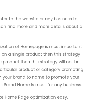
enter to the website or any business to
or can find more and more details about a
mization of Homepage is most important
g on a single product then this strategy
e product then this strategy will not be
articular product or category promoting
 on your brand to name to promote your
 Brand Name is must for any business.
ke Home Page optimization easy.