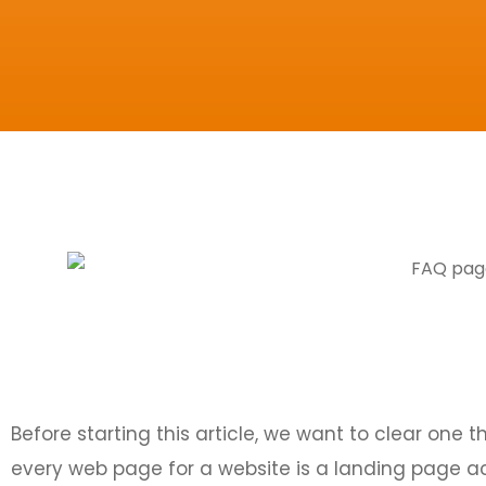
Before starting this article, we want to clear one 
every web page for a website is a landing page a