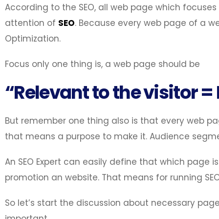
According to the SEO, all web page which focuses 
attention of
SEO
. Because every web page of a web
Optimization.
Focus only one thing is, a web page should be
“Relevant to the visitor =
But remember one thing also is that every web pa
that means a purpose to make it. Audience segment 
An SEO Expert can easily define that which page is
promotion an website. That means for running SE
So let’s start the discussion about necessary pag
important.