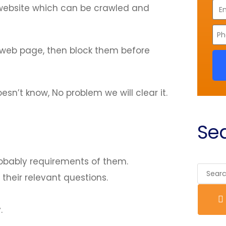
ebsite which can be crawled and
y web page, then block them before
n’t know, No problem we will clear it.
Sea
obably requirements of them.
their relevant questions.
.