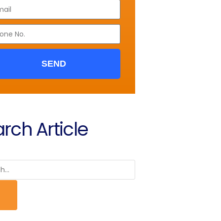
SEND
rch Article