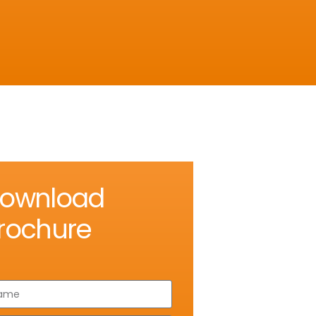
ownload
rochure