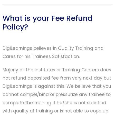
What is your Fee Refund
Policy?
DigiLearnings believes in Quality Training and
Cares for his Trainees Satisfaction.
Majorly all the Institutes or Training Centers does
not refund deposited fee from very next day but
DigiLearnings is against this. We believe that you
cannot compel/bind or pressurize any trainee to
complete the training if he/she is not satisfied
with quality of training or is not able to cope up