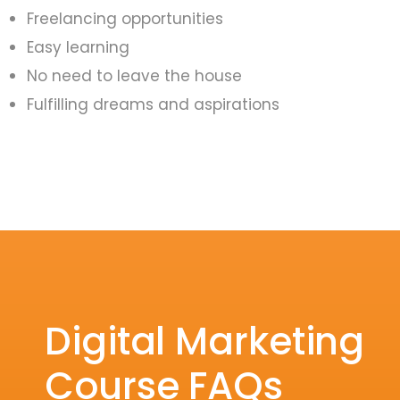
Freelancing opportunities
Easy learning
No need to leave the house
Fulfilling dreams and aspirations
Digital Marketing
Course FAQs