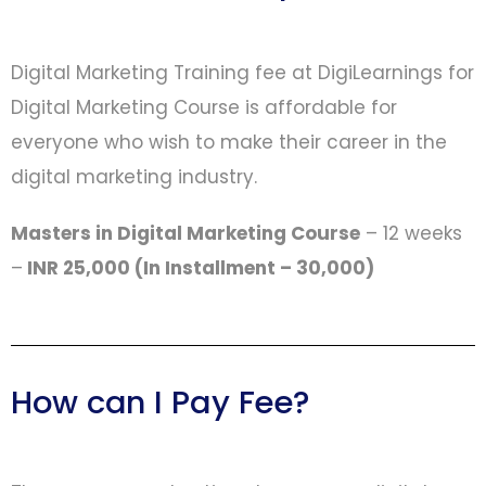
Digital Marketing Training fee at DigiLearnings for
Digital Marketing Course is affordable for
everyone who wish to make their career in the
digital marketing industry.
Masters in Digital Marketing Course
– 12 weeks
–
INR 25,000 (In Installment – 30,000)
How can I Pay Fee?