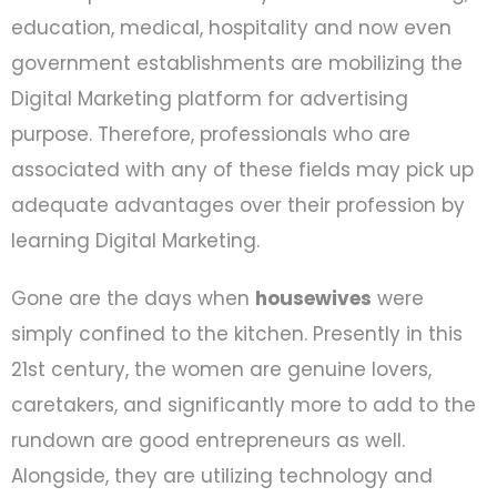
education, medical, hospitality and now even
government establishments are mobilizing the
Digital Marketing platform for advertising
purpose. Therefore, professionals who are
associated with any of these fields may pick up
adequate advantages over their profession by
learning Digital Marketing.
Gone are the days when
housewives
were
simply confined to the kitchen. Presently in this
21st century, the women are genuine lovers,
caretakers, and significantly more to add to the
rundown are good entrepreneurs as well.
Alongside, they are utilizing technology and