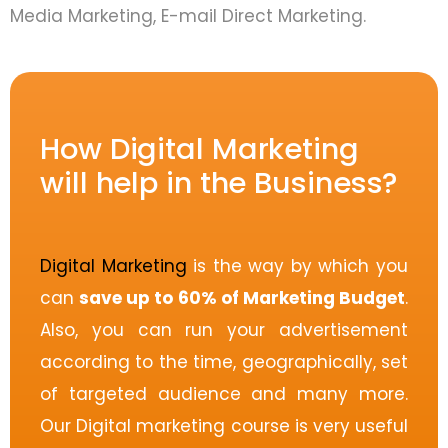
Media Marketing, E-mail Direct Marketing.
How Digital Marketing
will help in the Business?
Digital Marketing
is the way by which you
can
save up to 60% of Marketing Budget
.
Also, you can run your advertisement
according to the time, geographically, set
of targeted audience and many more.
Our Digital marketing course is very useful