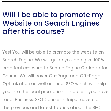
Will I be able to promote my
Website on Search Engines
after this course?
Yes! You will be able to promote the website on
Search Engine. We will guide you and give 100%
practical exposure to Search Engine Optimization
Course. We will cover On-Page and Off-Page
Optimization as well as Local SEO which will help
you into the local promotions, in case if you have
Local Business. SEO Course in Jaipur covers all
the previous and latest tactics about the SEO