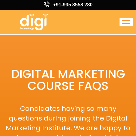
+91-935 8558 280
DIGITAL MARKETING
COURSE FAQS
Candidates having so many
questions during joining the Digital
Marketing Institute. We are happy to