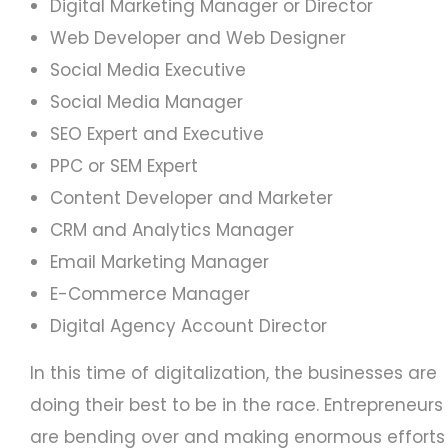
Digital Marketing Manager or Director
Web Developer and Web Designer
Social Media Executive
Social Media Manager
SEO Expert and Executive
PPC or SEM Expert
Content Developer and Marketer
CRM and Analytics Manager
Email Marketing Manager
E-Commerce Manager
Digital Agency Account Director
In this time of digitalization, the businesses are
doing their best to be in the race. Entrepreneurs
are bending over and making enormous efforts