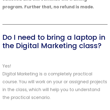
program. Further that, no refund is made.
Do I need to bring a laptop in
the Digital Marketing class?
Yes!
Digital Marketing is a completely practical
course. You will work on your or assigned projects
in the class, which will help you to understand
the practical scenario.