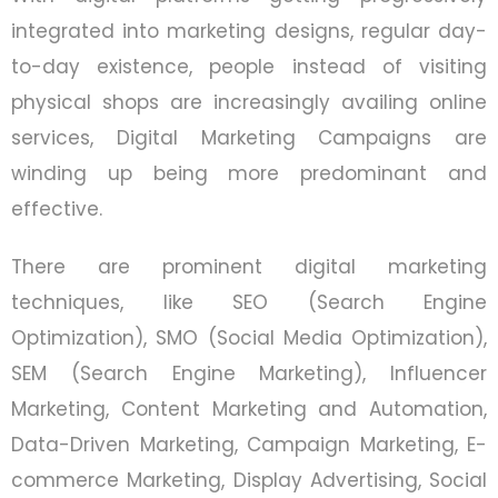
integrated into marketing designs, regular day-
to-day existence, people instead of visiting
physical shops are increasingly availing online
services, Digital Marketing Campaigns are
winding up being more predominant and
effective.
There are prominent digital marketing
techniques, like SEO (Search Engine
Optimization), SMO (Social Media Optimization),
SEM (Search Engine Marketing), Influencer
Marketing, Content Marketing and Automation,
Data-Driven Marketing, Campaign Marketing, E-
commerce Marketing, Display Advertising, Social