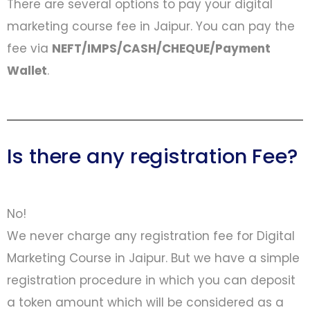
There are several options to pay your digital
marketing course fee in Jaipur. You can pay the
fee via
NEFT/IMPS/CASH/CHEQUE/Payment
Wallet
.
Is there any registration Fee?
No!
We never charge any registration fee for Digital
Marketing Course in Jaipur. But we have a simple
registration procedure in which you can deposit
a token amount which will be considered as a