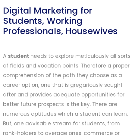
Digital Marketing for
Students, Working
Professionals, Housewives
A
student
needs to explore meticulously all sorts
of fields and vocation points. Therefore a proper
comprehension of the path they choose as a
career option, one that is gregariously sought
after and provides adequate opportunities for
better future prospects is the key. There are
numerous aptitudes which a student can learn.
But, one advisable stream for students, from
rank-holders to average ones, commerce or