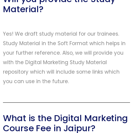
Material?
Yes! We draft study material for our trainees.
Study Material in the Soft Format which helps in
your further reference. Also, we will provide you
with the Digital Marketing Study Material
repository which will include some links which
you can use in the future.
What is the Digital Marketing
Course Fee in Jaipur?