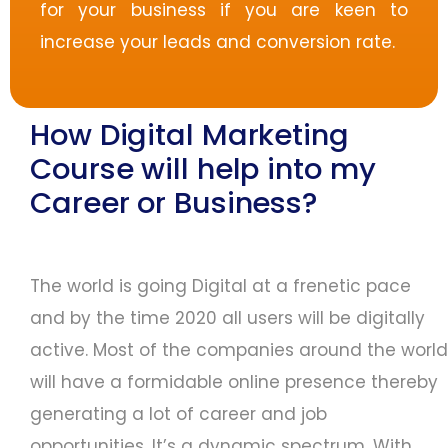
for your business if you are keen to
increase your leads and conversion rate.
How Digital Marketing
Course will help into my
Career or Business?
The world is going Digital at a frenetic pace
and by the time 2020 all users will be digitally
active. Most of the companies around the world
will have a formidable online presence thereby
generating a lot of career and job
opportunities. It’s a dynamic spectrum. With