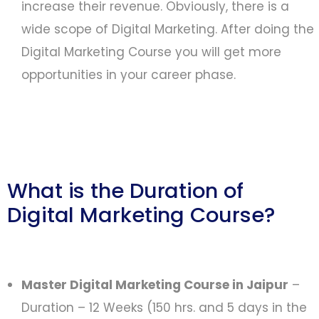
increase their revenue. Obviously, there is a
wide scope of Digital Marketing. After doing the
Digital Marketing Course you will get more
opportunities in your career phase.
What is the Duration of
Digital Marketing Course?
Master Digital Marketing Course in Jaipur
–
Duration – 12 Weeks (150 hrs. and 5 days in the