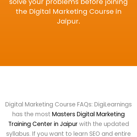
solve your problems before joining
the Digital Marketing Course in
Jaipur.
Digital Marketing Course FAQs: DigiLearnings
has the most
Masters Digital Marketing
Training Center in Jaipur
with the updated
syllabus. If you want to learn SEO and entire