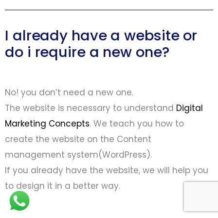
I already have a website or
do i require a new one?
No! you don’t need a new one.
The website is necessary to understand
Digital
Marketing Concepts
. We teach you how to
create the website on the Content
management system(WordPress).
If you already have the website, we will help you
to design it in a better way.