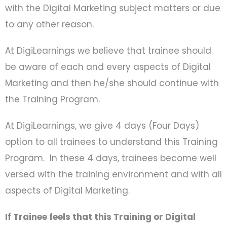
with the Digital Marketing subject matters or due
to any other reason.
At DigiLearnings we believe that trainee should
be aware of each and every aspects of Digital
Marketing and then he/she should continue with
the Training Program.
At DigiLearnings, we give 4 days (Four Days)
option to all trainees to understand this Training
Program. In these 4 days, trainees become well
versed with the training environment and with all
aspects of Digital Marketing.
If Trainee feels that this Training or Digital