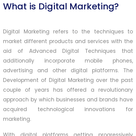
What is Digital Marketing?
Digital Marketing refers to the techniques to
market different products and services with the
aid of Advanced Digital Techniques that
additionally incorporate mobile phones,
advertising and other digital platforms. The
Development of Digital Marketing over the past
couple of years has offered a revolutionary
approach by which businesses and brands have
acquired technological innovations for
marketing.
With digital platforms getting progressively