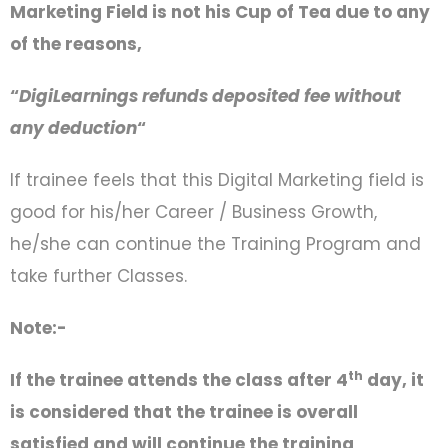
Marketing Field is not his Cup of Tea due to any
of the reasons,
“
DigiLearnings refunds deposited fee without
any deduction
“
If trainee feels that this Digital Marketing field is
good for his/her Career / Business Growth,
he/she can continue the Training Program and
take further Classes.
Note:-
th
If the trainee attends the class after 4
day, it
is considered that the trainee is overall
satisfied and will continue the training