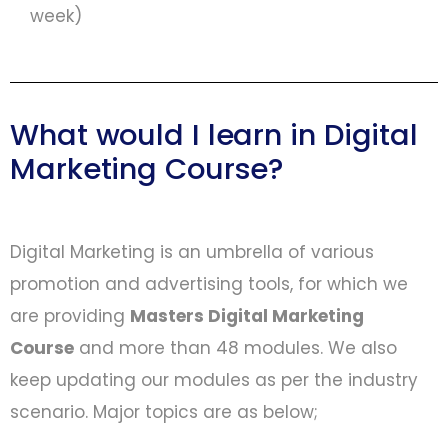
week)
What would I learn in Digital
Marketing Course?
Digital Marketing is an umbrella of various
promotion and advertising tools, for which we
are providing
Masters Digital Marketing
Course
and more than 48 modules. We also
keep updating our modules as per the industry
scenario. Major topics are as below;