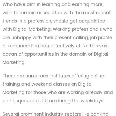
Who have aim in learning and earning more,
wish to remain associated with the most recent
trends in a profession, should get acquainted
with Digital Marketing. Working professionals who
are unhappy with their present calling, job profile
or remuneration can effectively utilize this vast
ocean of opportunities in the domain of Digital
Marketing.
There are numerous institutes offering online
training and weekend classes on Digital
Marketing for those who are working already and
can’t squeeze out time during the weekdays.
Several prominent industry sectors like banking,