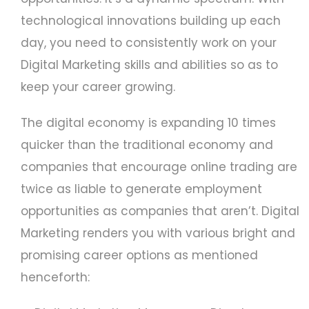
technological innovations building up each
day, you need to consistently work on your
Digital Marketing skills and abilities so as to
keep your career growing.
The digital economy is expanding 10 times
quicker than the traditional economy and
companies that encourage online trading are
twice as liable to generate employment
opportunities as companies that aren’t. Digital
Marketing renders you with various bright and
promising career options as mentioned
henceforth: