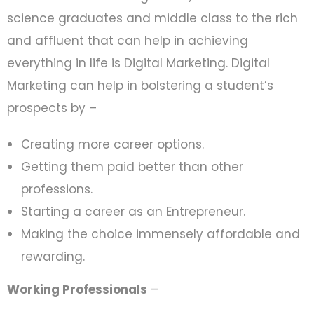
science graduates and middle class to the rich
and affluent that can help in achieving
everything in life is Digital Marketing. Digital
Marketing can help in bolstering a student’s
prospects by –
Creating more career options.
Getting them paid better than other
professions.
Starting a career as an Entrepreneur.
Making the choice immensely affordable and
rewarding.
Working Professionals
–