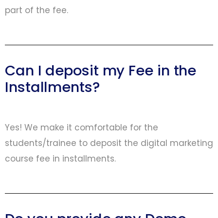
part of the fee.
Can I deposit my Fee in the
Installments?
Yes! We make it comfortable for the
students/trainee to deposit the digital marketing
course fee in installments.