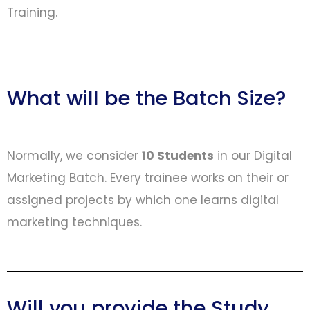
Training.
What will be the Batch Size?
Normally, we consider
10 Students
in our Digital
Marketing Batch. Every trainee works on their or
assigned projects by which one learns digital
marketing techniques.
Will you provide the Study