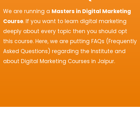
We are running a
Masters in Digital Marketing
Course
. If you want to learn digital marketing
deeply about every topic then you should opt
this course. Here, we are putting FAQs (Frequently
Asked Questions) regarding the Institute and
about Digital Marketing Courses in Jaipur.