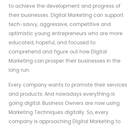
to achieve the development and progress of
their businesses. Digital Marketing can support
tech-savvy, aggressive, competitive and
optimistic young entrepreneurs who are more
educated, hopeful, and focused to
comprehend and figure out how Digital
Marketing can prosper their businesses in the
long run.
Every company wants to promote their services
and products. And nowadays everything is
going digital. Business Owners are now using
Marketing Techniques digitally. So, every
company is approaching Digital Marketing to