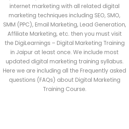
internet marketing with all related digital
marketing techniques including SEO, SMO,
SMM (PPC), Email Marketing, Lead Generation,
Affiliate Marketing, etc. then you must visit
the DigiLearnings – Digital Marketing Training
in Jaipur at least once. We include most
updated digital marketing training syllabus.
Here we are including all the Frequently asked
questions (FAQs) about Digital Marketing
Training Course.