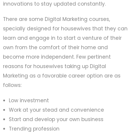
innovations to stay updated constantly.
There are some Digital Marketing courses,
specially designed for housewives that they can
learn and engage in to start a venture of their
own from the comfort of their home and
become more independent. Few pertinent
reasons for housewives taking up Digital
Marketing as a favorable career option are as
follows:
Low investment
Work at your stead and convenience
Start and develop your own business
Trending profession