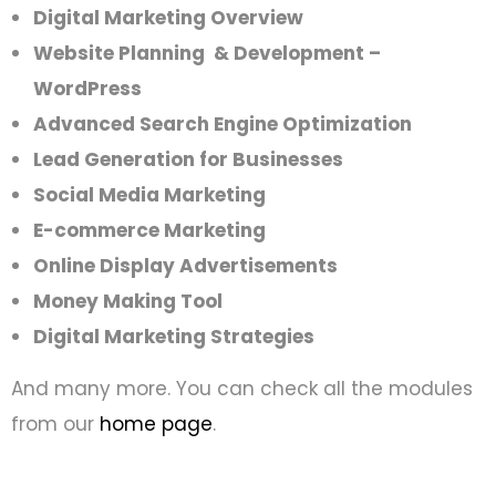
Digital Marketing Overview
Website Planning & Development –
WordPress
Advanced Search Engine Optimization
Lead Generation for Businesses
Social Media Marketing
E-commerce Marketing
Online Display Advertisements
Money Making Tool
Digital Marketing
Strategies
And many more. You can check all the modules
from our
home page
.