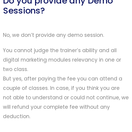
Do you provide any Demo
Sessions?
No, we don’t provide any demo session.
You cannot judge the trainer’s ability and all
digital marketing modules relevancy in one or
two class.
But yes, after paying the fee you can attend a
couple of classes. In case, if you think you are
not able to understand or could not continue, we
will refund your complete fee without any
deduction.