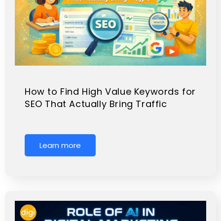
How to Find High Value Keywords for
SEO That Actually Bring Traffic
Learn more