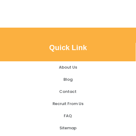
Quick Link
About Us
Blog
Contact
Recruit From Us
FAQ
Sitemap