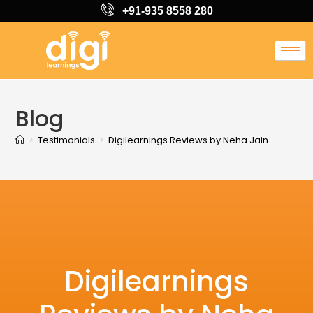
+91-935 8558 280
Blog
>
Testimonials
>
Digilearnings Reviews by Neha Jain
Digilearnings