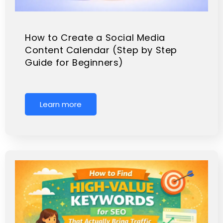
How to Create a Social Media
Content Calendar (Step by Step
Guide for Beginners)
Learn more