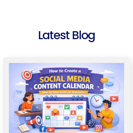
Latest Blog