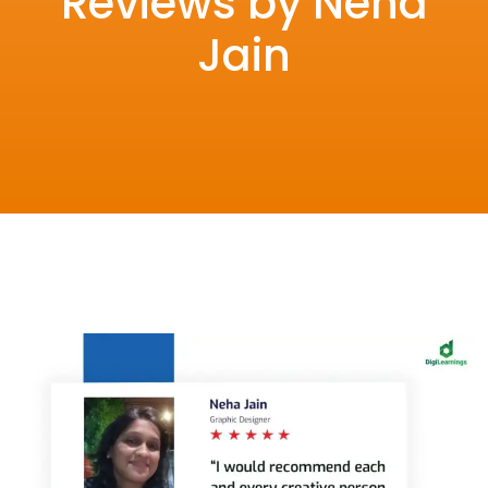
Reviews by Neha
Jain