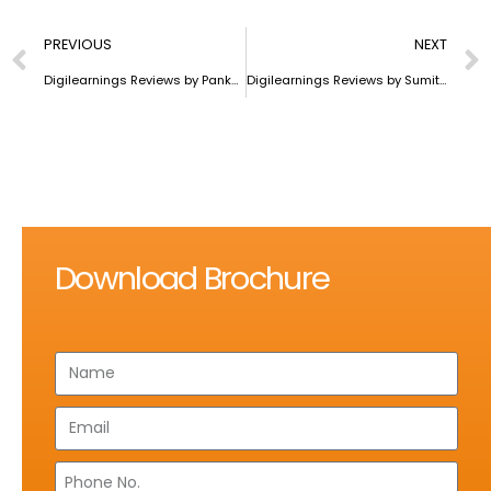
PREVIOUS
NEXT
Digilearnings Reviews by Pankaj Saini
Digilearnings Reviews by Sumit Kumar Mishra
Download Brochure