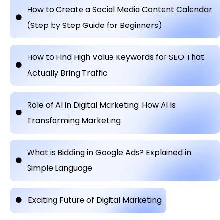
How to Create a Social Media Content Calendar
(Step by Step Guide for Beginners)
How to Find High Value Keywords for SEO That
Actually Bring Traffic
Role of AI in Digital Marketing: How AI Is
Transforming Marketing
What is Bidding in Google Ads? Explained in
Simple Language
Exciting Future of Digital Marketing