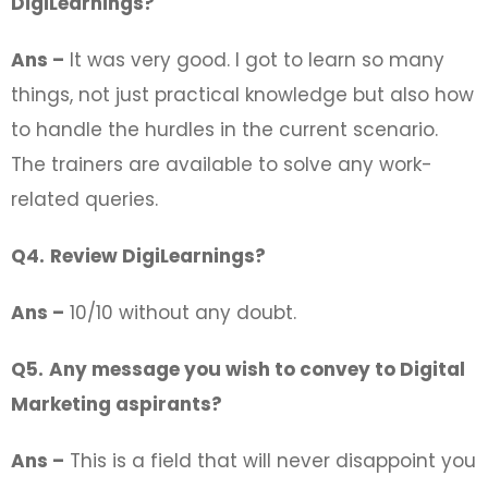
DigiLearnings?
Ans –
It was very good. I got to learn so many
things, not just practical knowledge but also how
to handle the hurdles in the current scenario.
The trainers are available to solve any work-
related queries.
Q4.
Review DigiLearnings?
Ans –
10/10 without any doubt.
Q5.
Any message you wish to convey to Digital
Marketing aspirants?
Ans –
This is a field that will never disappoint you