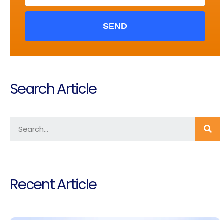
SEND
Search Article
Recent Article