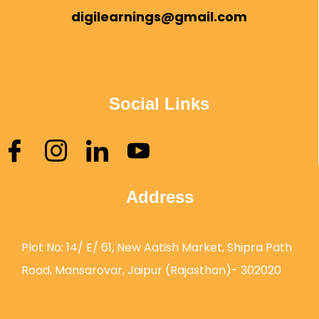
digilearnings@gmail.com
Social Links
Address
Plot No: 14/ E/ 61, New Aatish Market, Shipra Path
Road, Mansarovar, Jaipur (Rajasthan)- 302020