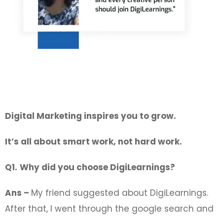
Digital Marketing inspires you to grow.
It’s all about smart work, not hard work.
Q1.
Why did you choose DigiLearnings?
Ans –
My friend suggested about DigiLearnings.
After that, I went through the google search and