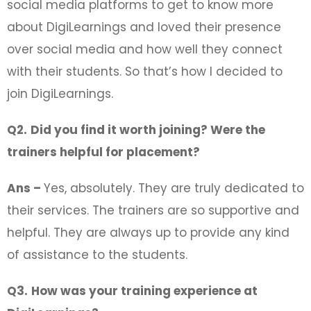
social media platforms to get to know more
about DigiLearnings and loved their presence
over social media and how well they connect
with their students. So that’s how I decided to
join DigiLearnings.
Q2.
Did you find it worth joining? Were the
trainers helpful for placement?
Ans –
Yes, absolutely. They are truly dedicated to
their services. The trainers are so supportive and
helpful. They are always up to provide any kind
of assistance to the students.
Q3.
How was your training experience at