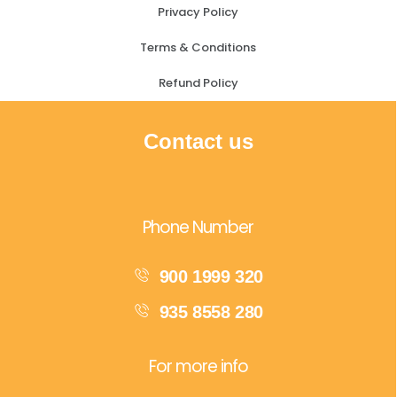
Privacy Policy
Terms & Conditions
Refund Policy
Contact us
Phone Number
900 1999 320
935 8558 280
For more info