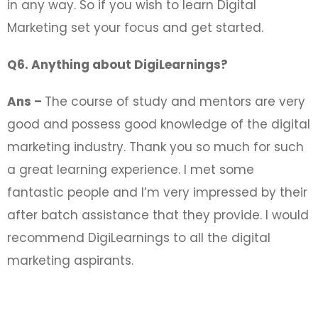
in any way. So if you wish to learn Digital
Marketing set your focus and get started.
Q6. Anything about DigiLearnings?
Ans –
The course of study and mentors are very
good and possess good knowledge of the digital
marketing industry. Thank you so much for such
a great learning experience. I met some
fantastic people and I’m very impressed by their
after batch assistance that they provide. I would
recommend DigiLearnings to all the digital
marketing aspirants.