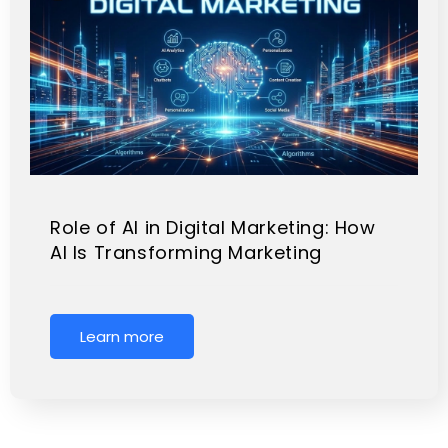
Role of AI in Digital Marketing: How
AI Is Transforming Marketing
Learn more