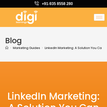
+91-935 8558 280
Blog
>
Marketing Guides
>
LinkedIn Marketing: A Solution You Can 
LinkedIn Marketing: