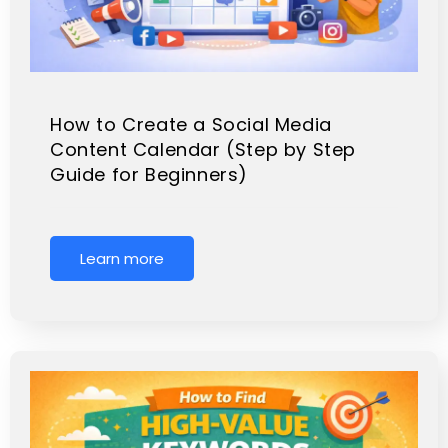
How to Create a Social Media
Content Calendar (Step by Step
Guide for Beginners)
Learn more