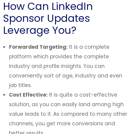
How Can LinkedIn
Sponsor Updates
Leverage You?
Forwarded Targeting:
It is a complete
platform which provides the complete
industry and profile insights. You can
conveniently sort of age, industry and even
job titles.
Cost Effective:
It is quite a cost-effective
solution, as you can easily land among high
value leads to it. As compared to many other
channels, you get more conversions and
better results.