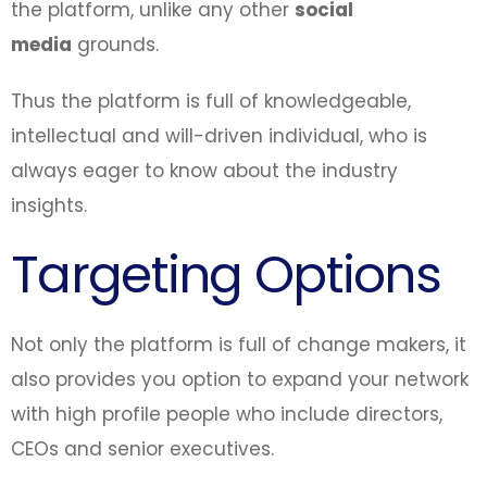
the platform, unlike any other
social
media
grounds.
Thus the platform is full of knowledgeable,
intellectual and will-driven individual, who is
always eager to know about the industry
insights.
Targeting Options
Not only the platform is full of change makers, it
also provides you option to expand your network
with high profile people who include directors,
CEOs and senior executives.