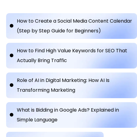
How to Create a Social Media Content Calendar
(Step by Step Guide for Beginners)
How to Find High Value Keywords for SEO That
Actually Bring Traffic
Role of AI in Digital Marketing: How AI Is
Transforming Marketing
What is Bidding in Google Ads? Explained in
Simple Language