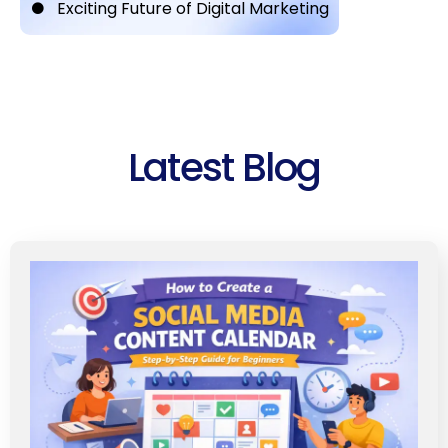
Exciting Future of Digital Marketing
Latest Blog