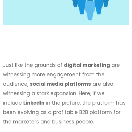
Just like the grounds of
digital marketing
are
witnessing more engagement from the
audience,
social media platforms
are also
witnessing a stark expansion. Here, if we
include
LinkedIn
in the picture, the platform has
been evolving as a profitable B2B platform for
the marketers and business people.