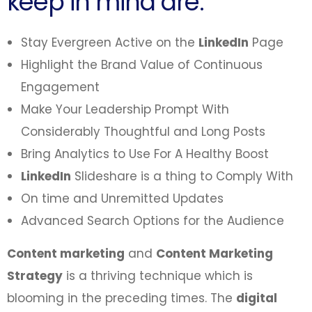
keep in mind are:
Stay Evergreen Active on the
LinkedIn
Page
Highlight the Brand Value of Continuous
Engagement
Make Your Leadership Prompt With
Considerably Thoughtful and Long Posts
Bring Analytics to Use For A Healthy Boost
LinkedIn
Slideshare is a thing to Comply With
On time and Unremitted Updates
Advanced Search Options for the Audience
Content marketing
and
Content Marketing
Strategy
is a thriving technique which is
blooming in the preceding times. The
digital