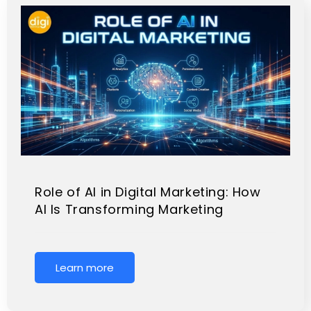
Role of AI in Digital Marketing: How
AI Is Transforming Marketing
Learn more