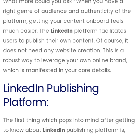
What more could you ask? When you have a
right genre of audience and authenticity of the
platform, getting your content onboard feels
much easier. The
LinkedIn
platform facilitates
users to publish their own content. Of course, it
does not need any website creation. This is a
robust way to leverage your own online brand,
which is manifested in your core details.
LinkedIn Publishing
Platform:
The first thing which pops into mind after getting
to know about
LinkedIn
publishing platform is,