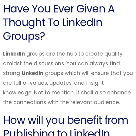
Have You Ever Given A
Thought To LinkedIn
Groups?
LinkedIn
groups are the hub to create quality
amidst the discussions. You can always find
strong
LinkedIn
groups which will ensure that you
are full of values, updates, and insight
knowledge. Not to mention, it shall also enhance
the connections with the relevant audience.
How will you benefit from
Publishing to LinkedIn