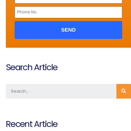
SEND
Search Article
Recent Article