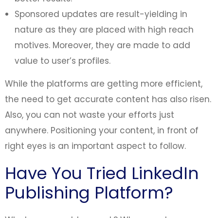
Sponsored updates are result-yielding in
nature as they are placed with high reach
motives. Moreover, they are made to add
value to user’s profiles.
While the platforms are getting more efficient,
the need to get accurate content has also risen.
Also, you can not waste your efforts just
anywhere. Positioning your content, in front of
right eyes is an important aspect to follow.
Have You Tried LinkedIn
Publishing Platform?