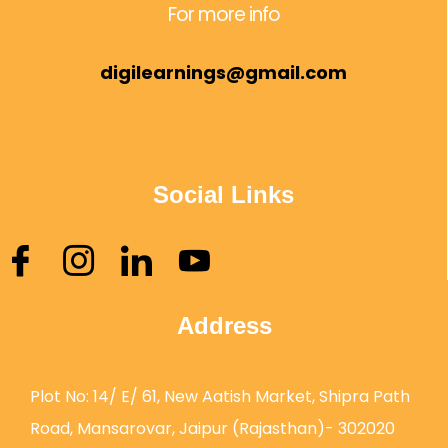
For more info
digilearnings@gmail.com
Social Links
Address
Plot No: 14/ E/ 61, New Aatish Market, Shipra Path
Road, Mansarovar, Jaipur (Rajasthan)- 302020