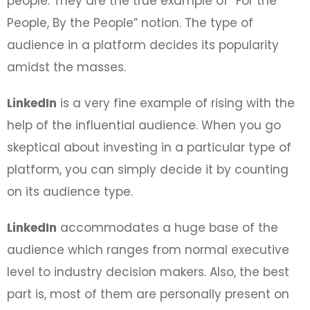
people. They are the true example of “For the
People, By the People” notion. The type of
audience in a platform decides its popularity
amidst the masses.
LinkedIn
is a very fine example of rising with the
help of the influential audience. When you go
skeptical about investing in a particular type of
platform, you can simply decide it by counting
on its audience type.
LinkedIn
accommodates a huge base of the
audience which ranges from normal executive
level to industry decision makers. Also, the best
part is, most of them are personally present on