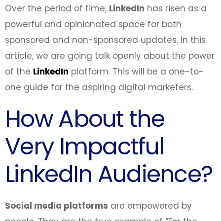
Over the period of time,
LinkedIn
has risen as a
powerful and opinionated space for both
sponsored and non-sponsored updates. In this
article, we are going talk openly about the power
of the
LinkedIn
platform. This will be a one-to-
one guide for the aspiring digital marketers.
How About the
Very Impactful
LinkedIn Audience?
Social media platforms
are empowered by