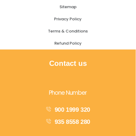
Sitemap
Privacy Policy
Terms & Conditions
Refund Policy
Contact us
Phone Number
900 1999 320
935 8558 280