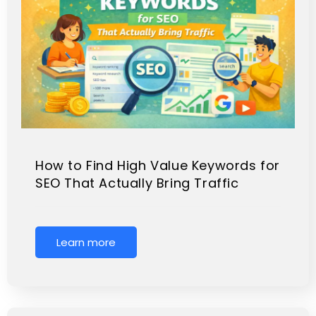
How to Find High Value Keywords for
SEO That Actually Bring Traffic
Learn more