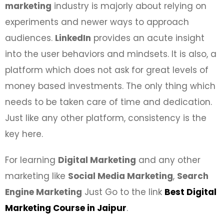
marketing
industry is majorly about relying on
experiments and newer ways to approach
audiences.
LinkedIn
provides an acute insight
into the user behaviors and mindsets. It is also, a
platform which does not ask for great levels of
money based investments. The only thing which
needs to be taken care of time and dedication.
Just like any other platform, consistency is the
key here.
For learning
Digital Marketing
and any other
marketing like
Social Media Marketing
,
Search
Engine Marketing
Just Go to the link
Best Digital
Marketing Course in Jaipur
.