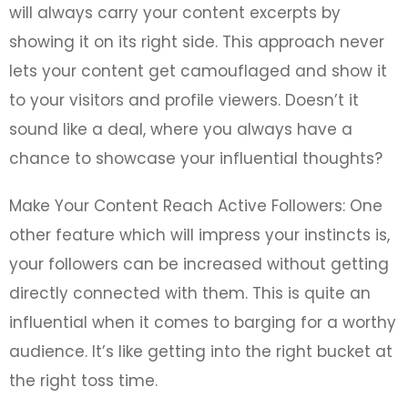
will always carry your content excerpts by
showing it on its right side. This approach never
lets your content get camouflaged and show it
to your visitors and profile viewers. Doesn’t it
sound like a deal, where you always have a
chance to showcase your influential thoughts?
Make Your Content Reach Active Followers: One
other feature which will impress your instincts is,
your followers can be increased without getting
directly connected with them. This is quite an
influential when it comes to barging for a worthy
audience. It’s like getting into the right bucket at
the right toss time.