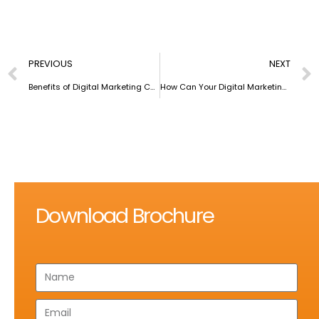
PREVIOUS
NEXT
Benefits of Digital Marketing Courses for Working Professionals
How Can Your Digital Marketing Revolve Around People and Not Hollow Strategies?
Download Brochure