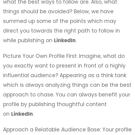
what the best ways to follow are. Also, what
things should be avoided? Below, we have
summed up some of the points which may
direct you towards the right path to follow in
while publishing on
LinkedIn
.
Picture Your Own Profile First: Imagine, what do
you exactly want to present in front of a highly
influential audience? Appearing as a think tank
which is always analyzing things can be the best
approach to chase. You can always benefit your
profile by publishing thoughtful content
on
LinkedIn
.
Approach a Relatable Audience Base: Your profile