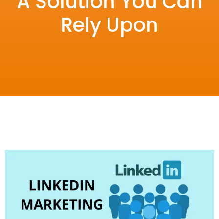
A Solution You Can
Rely Upon