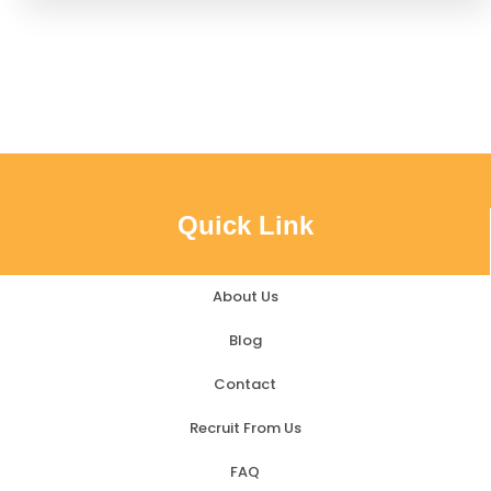
Quick Link
About Us
Blog
Contact
Recruit From Us
FAQ