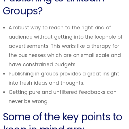
Groups?
A robust way to reach to the right kind of
audience without getting into the loophole of
advertisements. This works like a therapy for
the businesses which are on small scale and
have constrained budgets.
Publishing in groups provides a great insight
into fresh ideas and thoughts.
Getting pure and unfiltered feedbacks can
never be wrong.
Some of the key points to