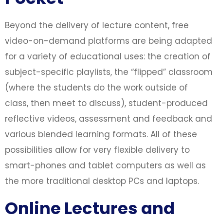
Beyond the delivery of lecture content, free
video-on-demand platforms are being adapted
for a variety of educational uses: the creation of
subject-specific playlists, the “flipped” classroom
(where the students do the work outside of
class, then meet to discuss), student-produced
reflective videos, assessment and feedback and
various blended learning formats. All of these
possibilities allow for very flexible delivery to
smart-phones and tablet computers as well as
the more traditional desktop PCs and laptops.
Online Lectures and