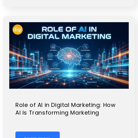
Role of AI in Digital Marketing: How
AI Is Transforming Marketing