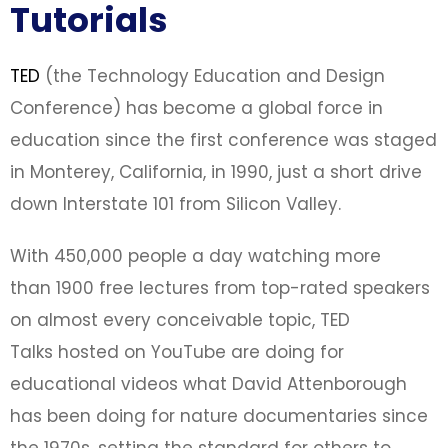
Tutorials
TED
(the Technology Education and Design
Conference) has become a global force in
education since the first conference was staged
in Monterey, California, in 1990, just a short drive
down Interstate 101 from Silicon Valley.
With 450,000 people a day watching more
than 1900 free lectures from top-rated speakers
on almost every conceivable topic, TED
Talks hosted on YouTube are doing for
educational videos what David Attenborough
has been doing for nature documentaries since
the 1970s, setting the standard for others to