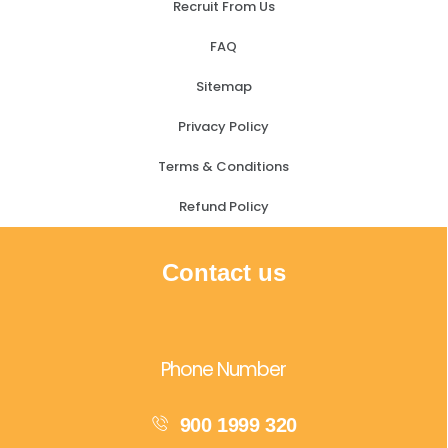
Recruit From Us
FAQ
Sitemap
Privacy Policy
Terms & Conditions
Refund Policy
Contact us
Phone Number
900 1999 320