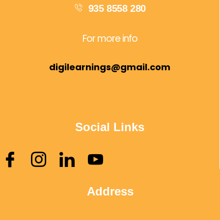
935 8558 280
For more info
digilearnings@gmail.com
Social Links
Address