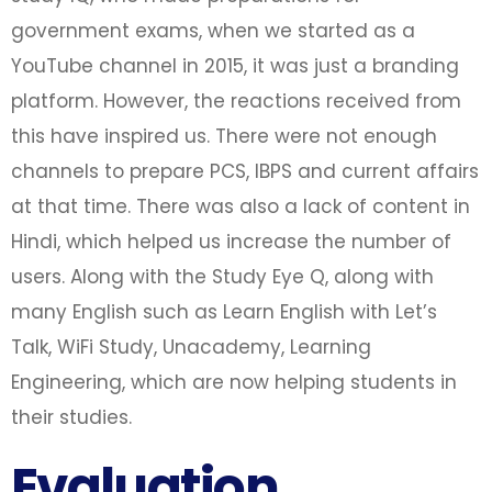
government exams, when we started as a
YouTube channel in 2015, it was just a branding
platform. However, the reactions received from
this have inspired us. There were not enough
channels to prepare PCS, IBPS and current affairs
at that time. There was also a lack of content in
Hindi, which helped us increase the number of
users. Along with the Study Eye Q, along with
many English such as Learn English with Let’s
Talk, WiFi Study, Unacademy, Learning
Engineering, which are now helping students in
their studies.
Evaluation