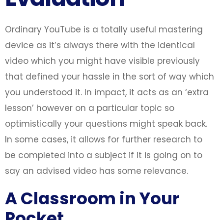
Ordinary YouTube is a totally useful mastering
device as it’s always there with the identical
video which you might have visible previously
that defined your hassle in the sort of way which
you understood it. In impact, it acts as an ‘extra
lesson’ however on a particular topic so
optimistically your questions might speak back.
In some cases, it allows for further research to
be completed into a subject if it is going on to
say an advised video has some relevance.
A Classroom in Your
Pocket