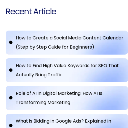
Recent Article
How to Create a Social Media Content Calendar
(Step by Step Guide for Beginners)
How to Find High Value Keywords for SEO That
Actually Bring Traffic
Role of AI in Digital Marketing: How AI Is
Transforming Marketing
What is Bidding in Google Ads? Explained in