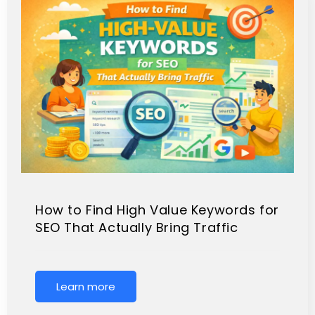
How to Find High Value Keywords for
SEO That Actually Bring Traffic
Learn more