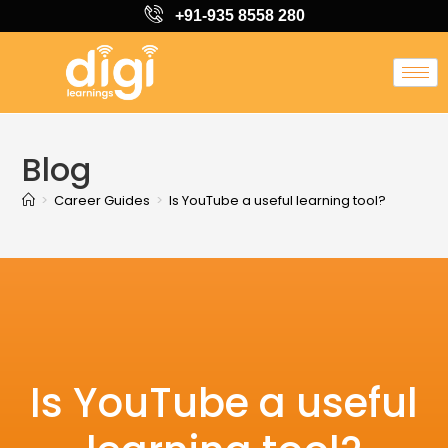
+91-935 8558 280
Blog
>
Career Guides
>
Is YouTube a useful learning tool?
Is YouTube a useful