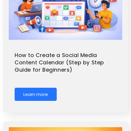
How to Create a Social Media
Content Calendar (Step by Step
Guide for Beginners)
Learn more