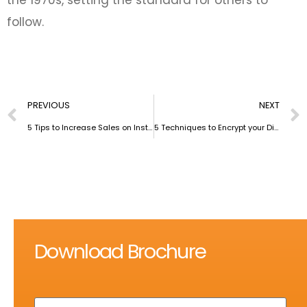
follow.
PREVIOUS
NEXT
5 Tips to Increase Sales on Instagram
5 Techniques to Encrypt your Digital Life completely
Download Brochure