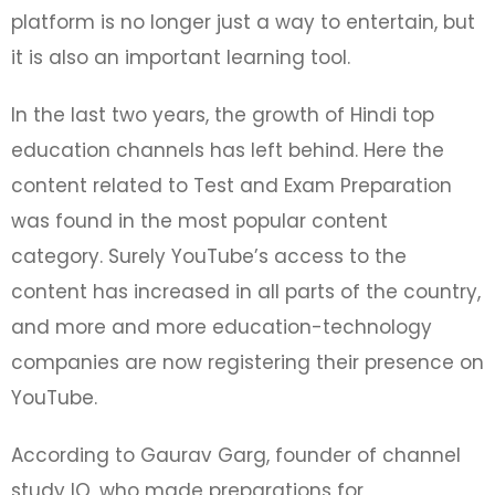
platform is no longer just a way to entertain, but
it is also an important learning tool.
In the last two years, the growth of Hindi top
education channels has left behind. Here the
content related to Test and Exam Preparation
was found in the most popular content
category. Surely YouTube’s access to the
content has increased in all parts of the country,
and more and more education-technology
companies are now registering their presence on
YouTube.
According to Gaurav Garg, founder of channel
study IQ, who made preparations for