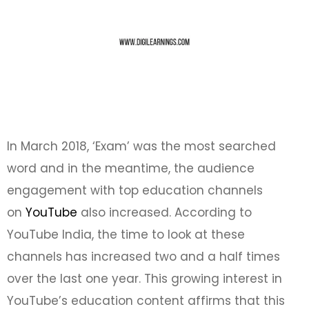
In March 2018, ‘Exam’ was the most searched
word and in the meantime, the audience
engagement with top education channels
on
YouTube
also increased. According to
YouTube India, the time to look at these
channels has increased two and a half times
over the last one year. This growing interest in
YouTube’s education content affirms that this