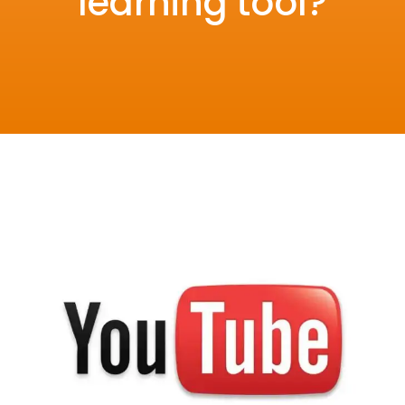
learning tool?