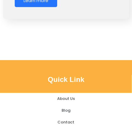
Learn more
Quick Link
About Us
Blog
Contact