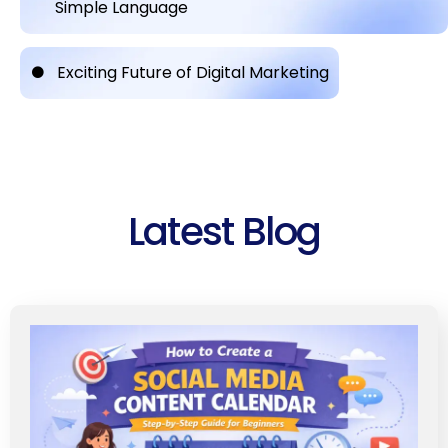
Simple Language
Exciting Future of Digital Marketing
Latest Blog