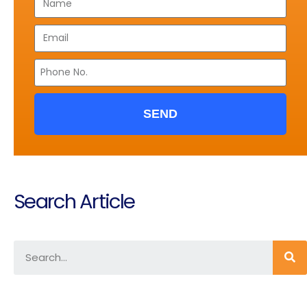
SEND
Search Article