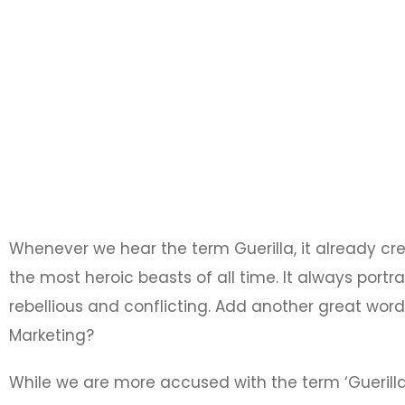
Whenever we hear the term Guerilla, it already cr
the most heroic beasts of all time. It always por
rebellious and conflicting. Add another great word l
Marketing?
While we are more accused with the term ‘Guerilla