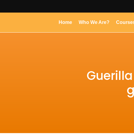
Home
Who We Are?
Course
Guerill
g