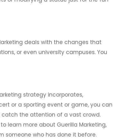
 Marketing deals with the changes that
tions, or even university campuses. You
arketing strategy incorporates,
cert or a sporting event or game, you can
 catch the attention of a vast crowd.
to learn more about Guerilla Marketing,
rom someone who has done it before.