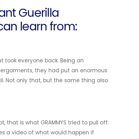
ant Guerilla
an learn from:
ut took everyone back. Being an
dergarments, they had put an enormous
ll. Not only that, but the same thing also
, that is what GRAMMYS tried to pull off.
ses a video of what would happen if