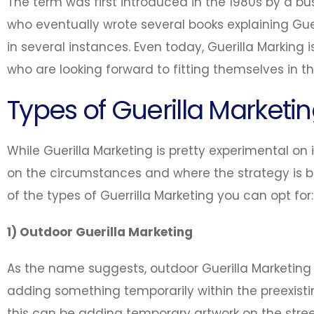
The term was first introduced in the 1980s by a b
who eventually wrote several books explaining Gue
in several instances. Even today, Guerilla Marking 
who are looking forward to fitting themselves in t
Types of Guerilla Marketi
While Guerilla Marketing is pretty experimental on i
on the circumstances and where the strategy is
of the types of Guerrilla Marketing you can opt for:
1) Outdoor Guerilla Marketing
As the name suggests, outdoor Guerilla Marketing 
adding something temporarily within the preexis
this can be adding temporary artwork on the street