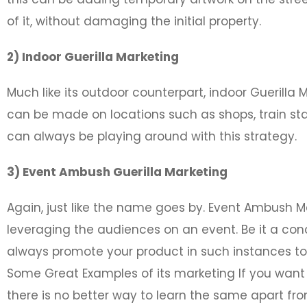
of it, without damaging the initial property.
2) Indoor Guerilla Marketing
Much like its outdoor counterpart, indoor Guerilla
can be made on locations such as shops, train sta
can always be playing around with this strategy.
3) Event Ambush Guerilla Marketing
Again, just like the name goes by. Event Ambush M
leveraging the audiences on an event. Be it a con
always promote your product in such instances to
Some Great Examples of its marketing If you want 
there is no better way to learn the same apart f