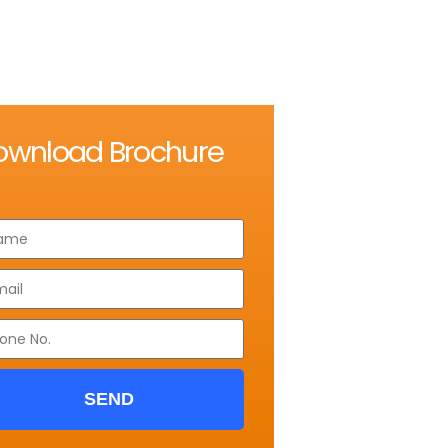
ownload Brochure
SEND