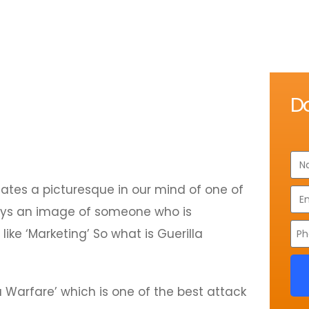
D
eates a picturesque in our mind of one of
trays an image of someone who is
ike ‘Marketing’ So what is Guerilla
 Warfare’ which is one of the best attack