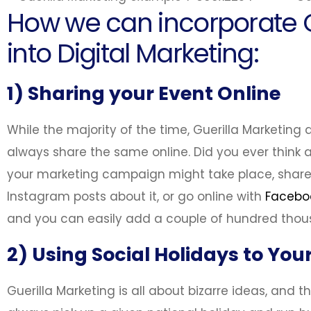
How we can incorporate G
into Digital Marketing:
1) Sharing your Event Online
While the majority of the time, Guerilla Marketing
always share the same online. Did you ever think a
your marketing campaign might take place, shar
Instagram posts about it, or go online with
Facebo
and you can easily add a couple of hundred tho
2) Using Social Holidays to Yo
Guerilla Marketing is all about bizarre ideas, and th