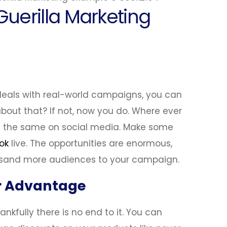
uerilla Marketing
 deals with real-world campaigns, you can
bout that? If not, now you do. Where ever
e the same on social media. Make some
ok
live. The opportunities are enormous,
usand more audiences to your campaign.
ur Advantage
ankfully there is no end to it. You can