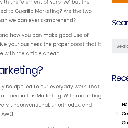
ith the ‘element of surprise’ but the
ed to Guerilla Marketing? Are the two
t than we can ever comprehend?
Sear
ns and how you can make good use of
ive your business the proper boost that it
ue with the article ahead.
arketing?
Rece
ily be applied to our everyday work. That
 applied in this Marketing. With marketing
Ho
a very unconventional, unorthodox, and
Co
e AWE!
Gu