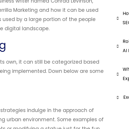
usiness writer named Conrad Levinson,
rrilla Marketing and how it can be used
Ho
is used by a large portion of the people
SE
he digital landscape.
ng
Ro
AI
ts own, it can still be categorized based
Wh
 being implemented. Down below are some
Ex
Ex
strategies indulge in the approach of
ting urban environment. Some examples of
s or modifying a statue just for the fun