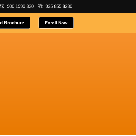
900 1999 320
935 855 8280
d Brochure
Enroll Now