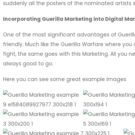
suddenly all the posters of the nominated artists st
Incorporating Guerilla Marketing into Digital Ma
One of the most significant advantages of Guerilla
friendly. Much like the Guerilla Warfare where you 
fight, the same goes with this Marketing. All you ne
always good to go.
Here you can see some great example images