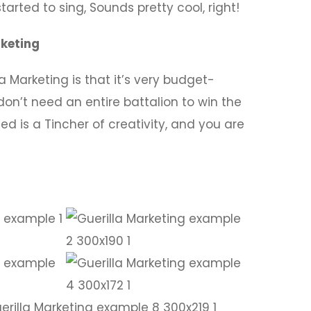
arted to sing, Sounds pretty cool, right!
rketing
 Marketing is that it’s very budget-
don’t need an entire battalion to win the
ed is a Tincher of creativity, and you are