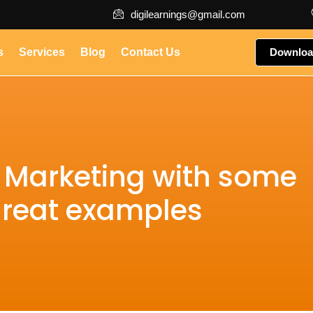
digilearnings@gmail.com
s
Services
Blog
Contact Us
Downloa
a Marketing with some
reat examples