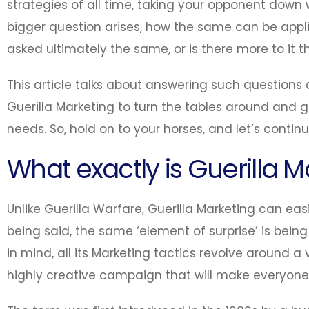
strategies of all time, taking your opponent down w
bigger question arises, how the same can be appli
asked ultimately the same, or is there more to i
This article talks about answering such questio
Guerilla Marketing to turn the tables around and g
needs. So, hold on to your horses, and let’s contin
What exactly is Guerilla M
Unlike Guerilla Warfare, Guerilla Marketing can eas
being said, the same ‘element of surprise’ is being
in mind, all its Marketing tactics revolve around 
highly creative campaign that will make everyon