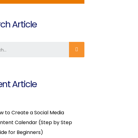
ch Article
nt Article
w to Create a Social Media
ntent Calendar (Step by Step
ide for Beginners)