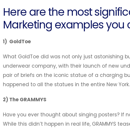
Here are the most signific
Marketing examples you c
1) GoldToe
What GoldToe did was not only just astonishing b
underwear company, with their launch of new un
pair of briefs on the iconic statue of a charging bu
happened to all the statues in the entire New York.
2) The GRAMMYS
Have you ever thought about singing posters? If not
While this didn’t happen in real life, GRAMMYS tea