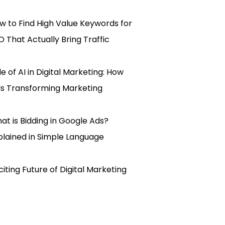
w to Find High Value Keywords for
O That Actually Bring Traffic
le of AI in Digital Marketing: How
 Is Transforming Marketing
at is Bidding in Google Ads?
plained in Simple Language
citing Future of Digital Marketing