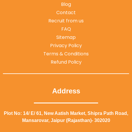
Blog
Contact
Recruit from us
FAQ
Sitemap
Privacy Policy
Terms & Conditions
Refund Policy
Address
Plot No: 14/ E/ 61, New Aatish Market, Shipra Path Road,
Mansarovar, Jaipur (Rajasthan)- 302020