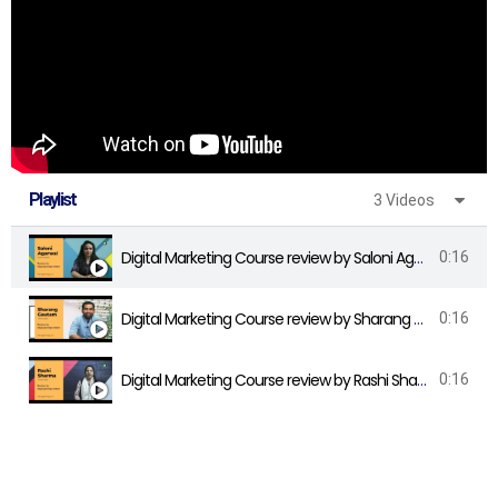
Playlist
3 Videos
Digital Marketing Course review by Saloni Agarwal - DigiLearnings
0:16
Digital Marketing Course review by Sharang Gautam - DigiLearnings
0:16
Digital Marketing Course review by Rashi Sharma - DigiLearnings
0:16