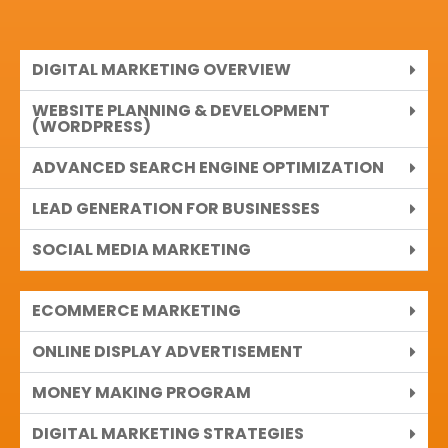
DIGITAL MARKETING OVERVIEW
WEBSITE PLANNING & DEVELOPMENT
(WORDPRESS)
ADVANCED SEARCH ENGINE OPTIMIZATION
LEAD GENERATION FOR BUSINESSES
SOCIAL MEDIA MARKETING
ECOMMERCE MARKETING
ONLINE DISPLAY ADVERTISEMENT
MONEY MAKING PROGRAM
DIGITAL MARKETING STRATEGIES