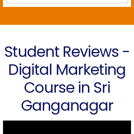
Student Reviews -
Digital Marketing
Course in Sri
Ganganagar