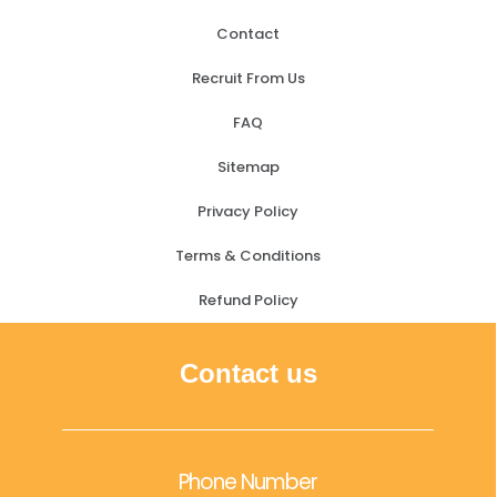
Contact
Recruit From Us
FAQ
Sitemap
Privacy Policy
Terms & Conditions
Refund Policy
Contact us
Phone Number