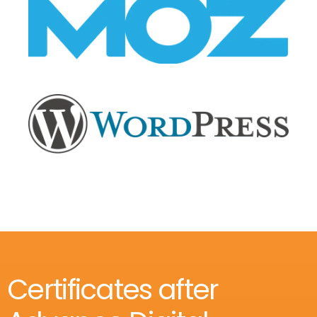
Certificates after