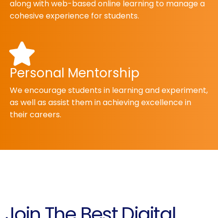
along with web-based online learning to manage a
cohesive experience for students.
Personal Mentorship
We encourage students in learning and experiment,
as well as assist them in achieving excellence in
their careers.
Join The Best Digital