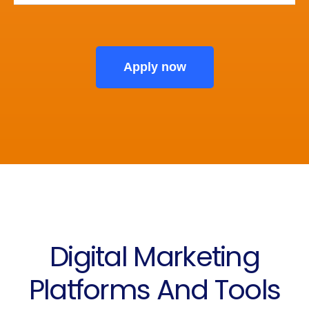
Apply now
Digital Marketing
Platforms And Tools