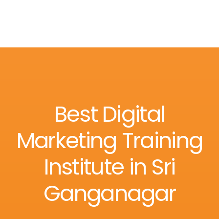
Best Digital
Marketing Training
Institute in Sri
Ganganagar