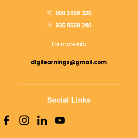
900 1999 320
935 8558 280
For more info
digilearnings@gmail.com
Social Links