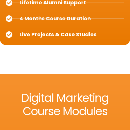
Lifetime Alumni Support
4 Months Course Duration
Live Projects & Case Studies
Digital Marketing
Course Modules