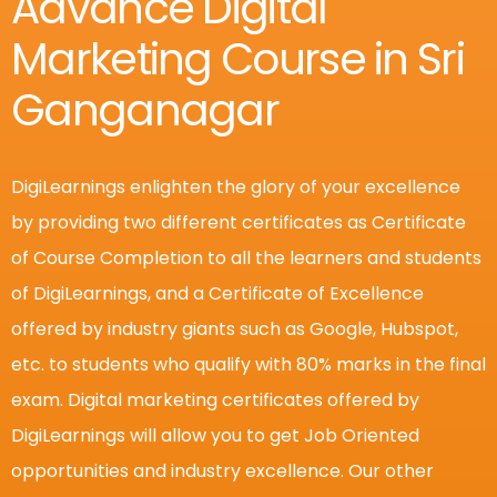
Advance Digital
Marketing Course in Sri
Ganganagar
DigiLearnings enlighten the glory of your excellence
by providing two different certificates as Certificate
of Course Completion to all the learners and students
of DigiLearnings, and a Certificate of Excellence
offered by industry giants such as Google, Hubspot,
etc. to students who qualify with 80% marks in the final
exam. Digital marketing certificates offered by
DigiLearnings will allow you to get Job Oriented
opportunities and industry excellence.
Our other