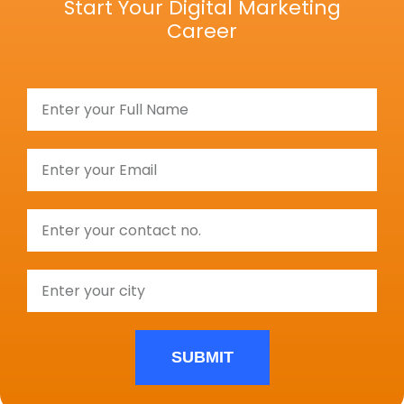
Start Your Digital Marketing
Career
SUBMIT