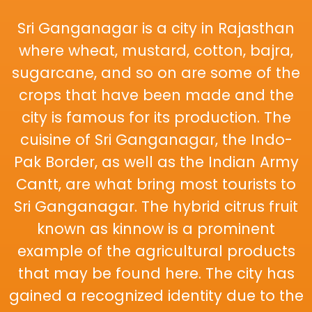
Sri Ganganagar is a city in Rajasthan
where wheat, mustard, cotton, bajra,
sugarcane, and so on are some of the
crops that have been made and the
city is famous for its production. The
cuisine of Sri Ganganagar, the Indo-
Pak Border, as well as the Indian Army
Cantt, are what bring most tourists to
Sri Ganganagar. The hybrid citrus fruit
known as kinnow is a prominent
example of the agricultural products
that may be found here. The city has
gained a recognized identity due to the