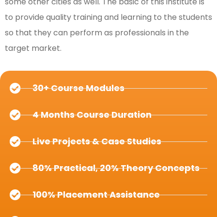
some other cities as well. The basic of this institute is
to provide quality training and learning to the students
so that they can perform as professionals in the
target market.
30+ Course Modules
4 Months Course Duration
Live Projects & Case Studies
80% Practical, 20% Theory Concepts
100% Placement Assistance