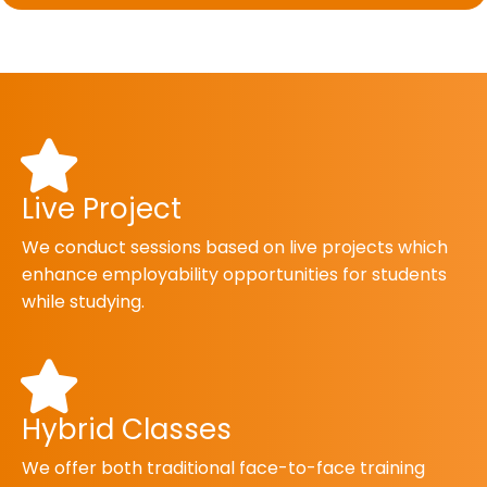
Live Project
We conduct sessions based on live projects which
enhance employability opportunities for students
while studying.
Hybrid Classes
We offer both traditional face-to-face training