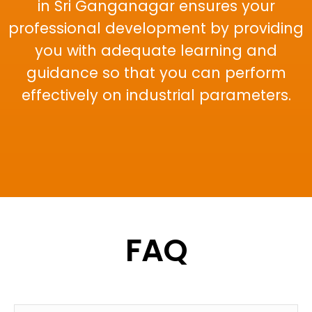
in Sri Ganganagar ensures your
professional development by providing
you with adequate learning and
guidance so that you can perform
effectively on industrial parameters.
FAQ