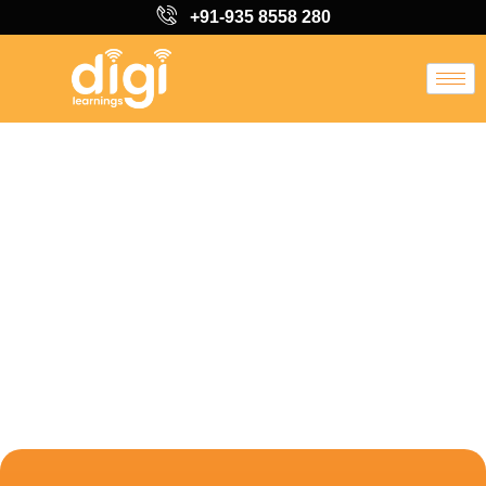
+91-935 8558 280
Learn from Industry
Professionals
Digital Marketing
Course in Sri
Ganganagar