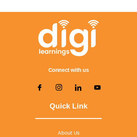
Connect with us
Quick Link
About Us