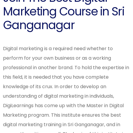
Marketing Course in Sri
Ganganagar
Digital marketing is a required need whether to
perform for your own business or as a working
professional in another brand. To hold the expertise in
this field, it is needed that you have complete
knowledge of its crux. In order to develop an
understanding of digital marketing in individuals,
DigiLearnings has come up with the Master in Digital
Marketing program. This institute ensures the best
digital marketing training in Sri Ganganagar, and in