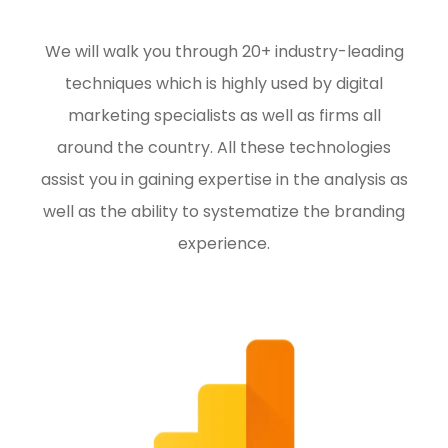
We will walk you through 20+ industry-leading
techniques which is highly used by digital
marketing specialists as well as firms all
around the country. All these technologies
assist you in gaining expertise in the analysis as
well as the ability to systematize the branding
experience.