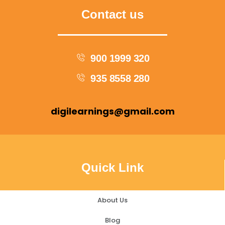
Contact us
900 1999 320
935 8558 280
digilearnings@gmail.com
Quick Link
About Us
Blog