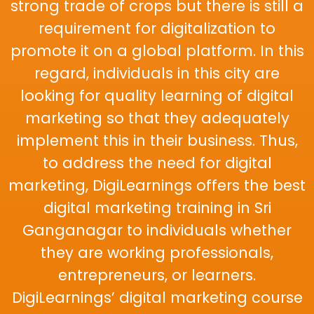
strong trade of crops but there is still a
requirement for digitalization to
promote it on a global platform. In this
regard, individuals in this city are
looking for quality learning of digital
marketing so that they adequately
implement this in their business. Thus,
to address the need for digital
marketing, DigiLearnings offers the best
digital marketing training in Sri
Ganganagar to individuals whether
they are working professionals,
entrepreneurs, or learners.
DigiLearnings’ digital marketing course