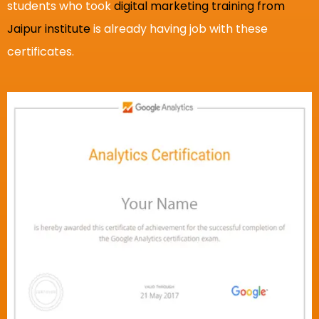
students who took
digital marketing training from
Jaipur institute
is already having job with these
certificates.