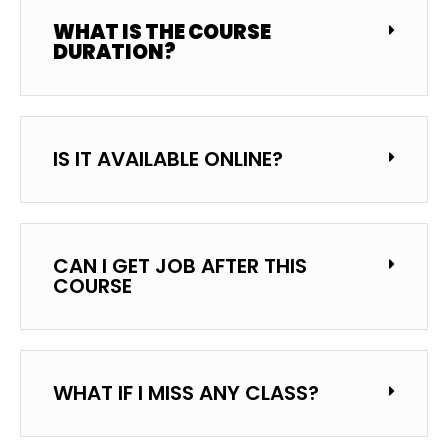
WHAT IS THE COURSE
DURATION?
IS IT AVAILABLE ONLINE?
CAN I GET JOB AFTER THIS
COURSE
WHAT IF I MISS ANY CLASS?